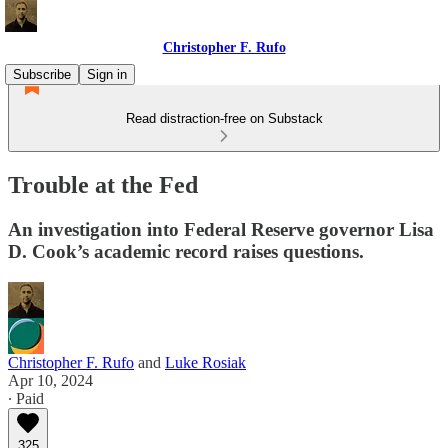
Christopher F. Rufo
Subscribe
Sign in
Read distraction-free on Substack
Trouble at the Fed
An investigation into Federal Reserve governor Lisa
D. Cook’s academic record raises questions.
Christopher F. Rufo
and
Luke Rosiak
Apr 10, 2024
∙ Paid
325