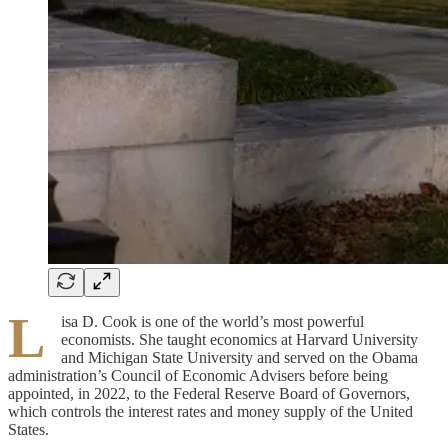
L
isa D. Cook is one of the world’s most powerful
economists. She taught economics at Harvard University
and Michigan State University and served on the Obama
administration’s Council of Economic Advisers before being
appointed, in 2022, to the Federal Reserve Board of Governors,
which controls the interest rates and money supply of the United
States.