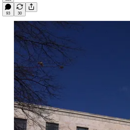
93
30