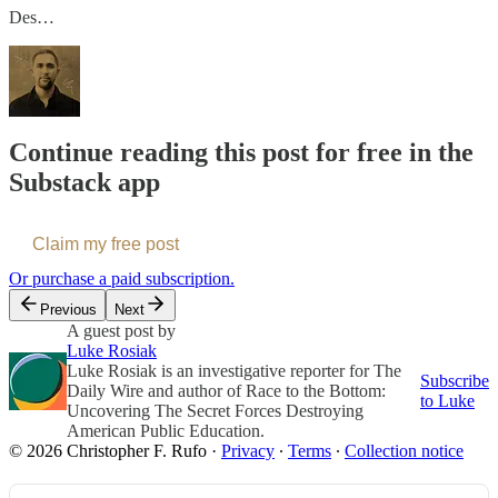
Des…
Continue reading this post for free in the
Substack app
Claim my free post
Or purchase a paid subscription.
Previous
Next
A guest post by
Luke Rosiak
Luke Rosiak is an investigative reporter for The
Subscribe
Daily Wire and author of Race to the Bottom:
to Luke
Uncovering The Secret Forces Destroying
American Public Education.
© 2026 Christopher F. Rufo
·
Privacy
∙
Terms
∙
Collection notice