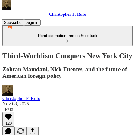
Christopher F. Rufo
Subscribe
Sign in
Read distraction-free on Substack
Third-Worldism Conquers New York City
Zohran Mamdani, Nick Fuentes, and the future of
American foreign policy
Christopher F. Rufo
Nov 08, 2025
∙ Paid
120