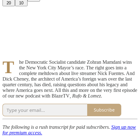
20
10
T
he Democratic Socialist candidate Zohran Mamdani wins
the New York City Mayor’s race. The right goes into a
complete meltdown about live streamer Nick Fuentes. And
Dick Cheney, the architect of America’s foreign wars over the last
quarter century, has died, raising questions about his legacy and
where America goes next. All this and more on the very first episode
of our new podcast with BlazeTV
, Rufo & Lomez.
Subscribe
The following is a rush transcript for paid subscribers.
Sign up now
for premium access.