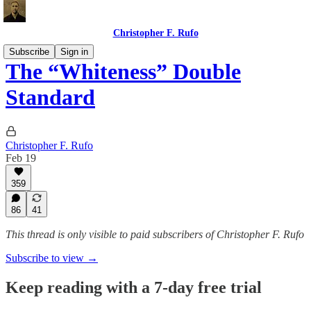
Christopher F. Rufo
Subscribe
Sign in
The “Whiteness” Double
Standard
Christopher F. Rufo
Feb 19
359
86
41
This thread is only visible to paid subscribers of Christopher F. Rufo
Subscribe to view →
Keep reading with a 7-day free trial