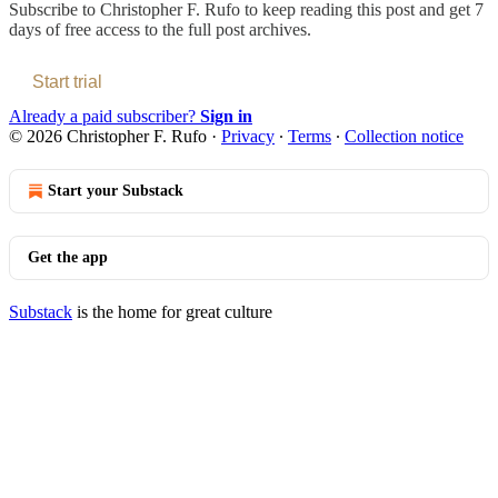
Subscribe to
Christopher F. Rufo
to keep reading this post and get 7
days of free access to the full post archives.
Start trial
Already a paid subscriber?
Sign in
© 2026 Christopher F. Rufo
·
Privacy
∙
Terms
∙
Collection notice
Start your Substack
Get the app
Substack
is the home for great culture