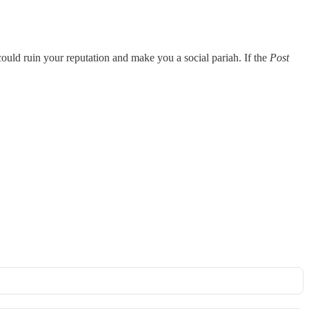
 could ruin your reputation and make you a social pariah. If the
Post