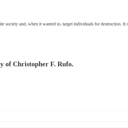
ite society and, when it wanted to, target individuals for destruction. It
sy of Christopher F. Rufo.