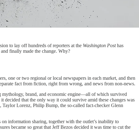
sion to lay off hundreds of reporters at the
Washington Post
has
er and finally made the change. Why?
pers, one or two regional or local newspapers in each market, and then
 separate fact from fiction, right from wrong, and news from non-news.
trong mythology, brand, and economic engine—all of which survived
 it decided that the only way it could survive amid these changes was
n, Taylor Lorenz, Philip Bump, the so-called fact-checker Glenn
 on information sharing, together with the outlet’s inability to
ssures became so great that Jeff Bezos decided it was time to cut the