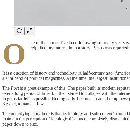
O
ne of the stories I’ve been following for many years is 
reignited my interest in that story. Bezos was report
It is a question of history and technology. A half-century ago, Americ
a slim band of political magazines. At the time, the largest institut
The
Post
is a great example of this. The paper built its modern reput
over a long period of time, but then started to collapse with the intern
to go as far left as possible ideologically, become an anti-Trump new
Kessler, to name a few.
The underlying story here is that technology and subsequent Trum
maintain the perception of ideological balance, completely dismantled t
paper down to size.