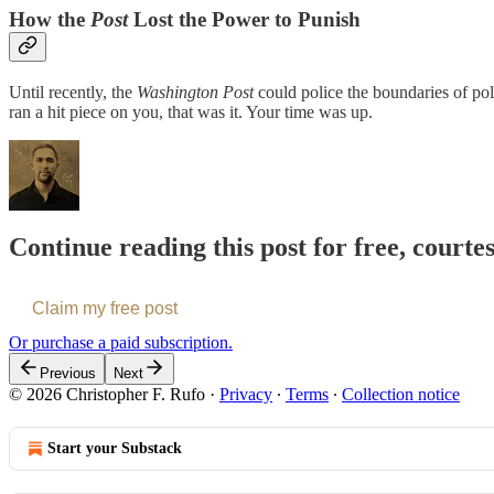
How the
Post
Lost the Power to Punish
Until recently, the
Washington Post
could police the boundaries of pol
ran a hit piece on you, that was it. Your time was up.
Continue reading this post for free, courte
Claim my free post
Or purchase a paid subscription.
Previous
Next
© 2026 Christopher F. Rufo
·
Privacy
∙
Terms
∙
Collection notice
Start your Substack