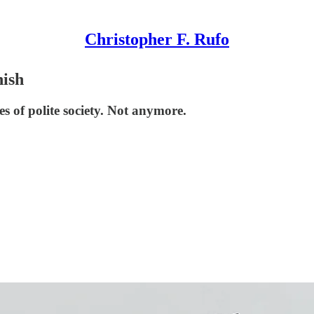
Christopher F. Rufo
nish
s of polite society. Not anymore.