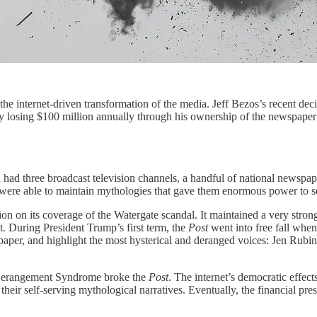
the internet-driven transformation of the media. Jeff Bezos’s recent deci
edly losing $100 million annually through his ownership of the newspap
a had three broadcast television channels, a handful of national newspa
ions were able to maintain mythologies that gave them enormous power to
ation on its coverage of the Watergate scandal. It maintained a very s
et. During President Trump’s first term, the
Post
went into free fall when
spaper, and highlight the most hysterical and deranged voices: Jen Rubi
p Derangement Syndrome broke the
Post
. The internet’s democratic effects
heir self-serving mythological narratives. Eventually, the financial pre