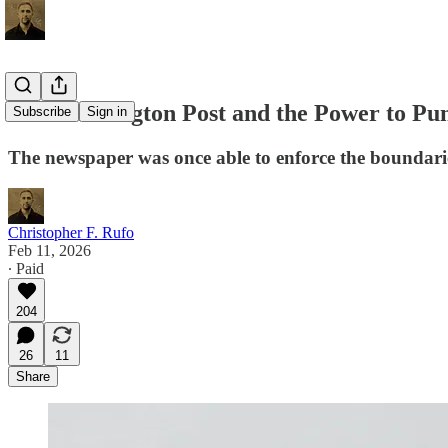
The Washington Post and the Power to Pu
Subscribe
Sign in
The newspaper was once able to enforce the boundarie
Christopher F. Rufo
Feb 11, 2026
∙ Paid
204
26
11
Share