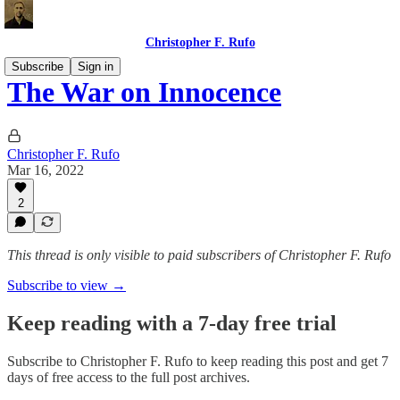
Christopher F. Rufo
Subscribe
Sign in
The War on Innocence
Christopher F. Rufo
Mar 16, 2022
2
This thread is only visible to paid subscribers of Christopher F. Rufo
Subscribe to view →
Keep reading with a 7-day free trial
Subscribe to
Christopher F. Rufo
to keep reading this post and get 7
days of free access to the full post archives.