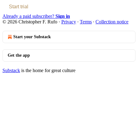
Start trial
Already a paid subscriber?
Sign in
© 2026 Christopher F. Rufo
·
Privacy
∙
Terms
∙
Collection notice
Start your Substack
Get the app
Substack
is the home for great culture