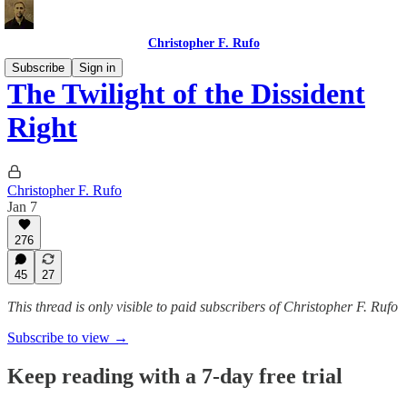
Christopher F. Rufo
Subscribe
Sign in
The Twilight of the Dissident
Right
Christopher F. Rufo
Jan 7
276
45
27
This thread is only visible to paid subscribers of Christopher F. Rufo
Subscribe to view →
Keep reading with a 7-day free trial