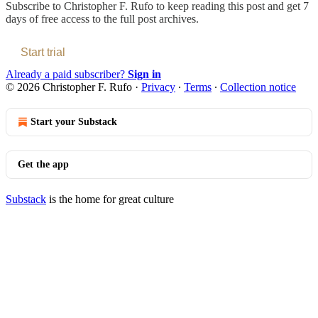
Subscribe to
Christopher F. Rufo
to keep reading this post and get 7
days of free access to the full post archives.
Start trial
Already a paid subscriber?
Sign in
© 2026 Christopher F. Rufo
·
Privacy
∙
Terms
∙
Collection notice
Start your Substack
Get the app
Substack
is the home for great culture