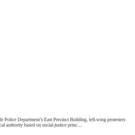
 Police Department’s East Precinct Building, left-wing protesters
l authority based on social-justice princ…