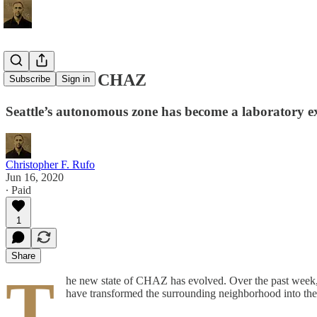
The State of CHAZ
Subscribe
Sign in
Seattle’s autonomous zone has become a laboratory exp
Christopher F. Rufo
Jun 16, 2020
∙ Paid
1
Share
T
he new state of CHAZ has evolved. Over the past week, f
have transformed the surrounding neighborhood into the