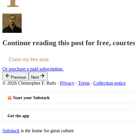
Continue reading this post for free, courte
Claim my free post
Or purchase a paid subscription.
Previous
Next
© 2026 Christopher F. Rufo
·
Privacy
∙
Terms
∙
Collection notice
Start your Substack
Get the app
Substack
is the home for great culture