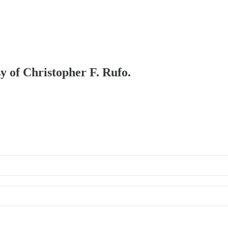
sy of Christopher F. Rufo.