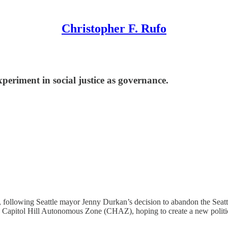
Christopher F. Rufo
eriment in social justice as governance.
ollowing Seattle mayor Jenny Durkan’s decision to abandon the Seattle
 Capitol Hill Autonomous Zone (CHAZ), hoping to create a new politica