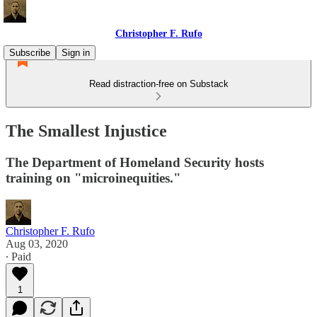
Christopher F. Rufo
Subscribe
Sign in
Read distraction-free on Substack
The Smallest Injustice
The Department of Homeland Security hosts
training on "microinequities."
Christopher F. Rufo
Aug 03, 2020
∙ Paid
1