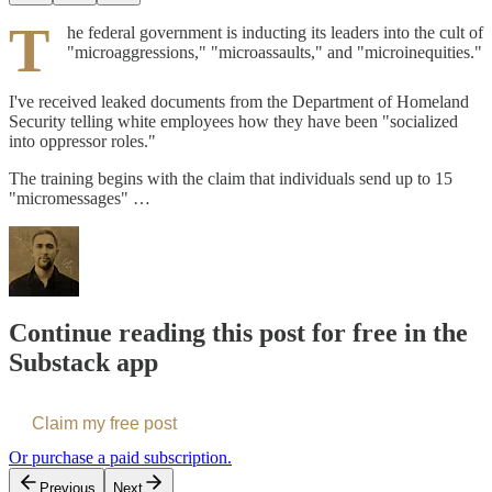
T
he federal government is inducting its leaders into the cult of
"microaggressions," "microassaults," and "microinequities."
I've received leaked documents from the Department of Homeland
Security telling white employees how they have been "socialized
into oppressor roles."
The training begins with the claim that individuals send up to 15
"micromessages" …
Continue reading this post for free in the
Substack app
Claim my free post
Or purchase a paid subscription.
Previous
Next