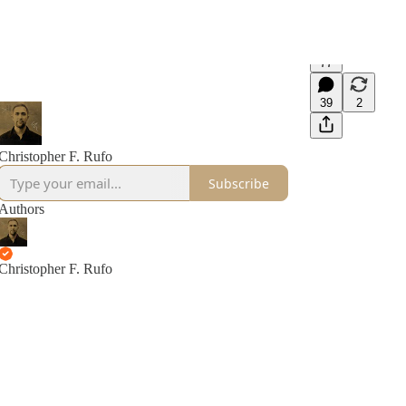
77
39
2
Christopher F. Rufo
Subscribe
Authors
Christopher F. Rufo