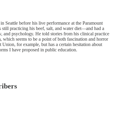
r in Seattle before his live performance at the Paramount
still practicing his beef, salt, and water diet—and had a
w, and psychology. He told stories from his clinical practice
em, which seems to be a point of both fascination and horror
t Union, for example, but has a certain hesitation about
eforms I have proposed in public education.
ribers