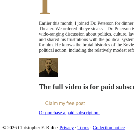
I
Earlier this month, I joined Dr. Peterson for dinne
Theater. We ordered ribeye steaks—Dr. Peterson is 
wide-ranging discussion about politics, culture, la
and shared his frustrations with the political syst
for him. He knows the brutal histories of the Sovie
political action, including the relatively modest r
The full video is for paid subsc
Claim my free post
Or purchase a paid subscription.
© 2026 Christopher F. Rufo
·
Privacy
∙
Terms
∙
Collection notice