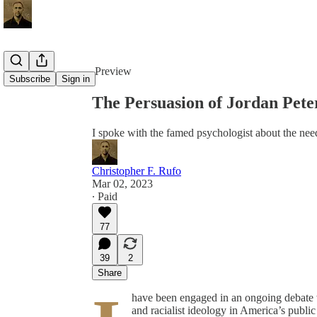
Share from 0:00
Preview
Subscribe
Sign in
The Persuasion of Jordan Pete
I spoke with the famed psychologist about the need 
Christopher F. Rufo
Mar 02, 2023
∙ Paid
77
39
2
Share
have been engaged in an ongoing debate 
and racialist ideology in America’s public 