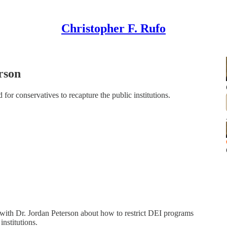
Christopher F. Rufo
rson
for conservatives to recapture the public institutions.
with Dr. Jordan Peterson about how to restrict DEI programs
institutions.