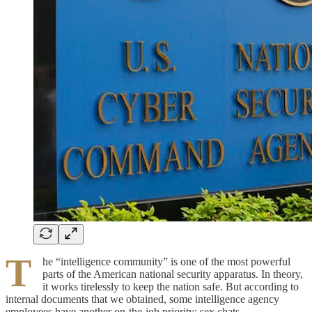
T
he “intelligence community” is one of the most powerful
parts of the American national security apparatus. In theory,
it works tirelessly to keep the nation safe. But according to
internal documents that we obtained, some intelligence agency
employees have another on-the-job priority: sex chats.