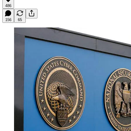
486
156
65