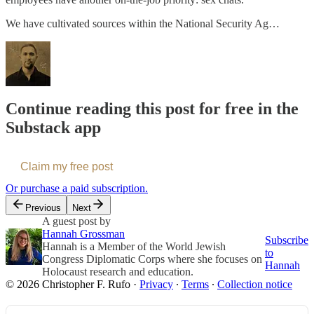
We have cultivated sources within the National Security Ag…
Continue reading this post for free in the
Substack app
Claim my free post
Or purchase a paid subscription.
Previous
Next
A guest post by
Hannah Grossman
Subscribe
Hannah is a Member of the World Jewish
to
Congress Diplomatic Corps where she focuses on
Hannah
Holocaust research and education.
© 2026 Christopher F. Rufo
·
Privacy
∙
Terms
∙
Collection notice