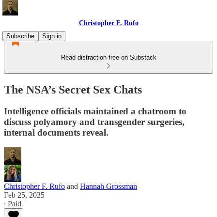
Christopher F. Rufo
Subscribe
Sign in
Read distraction-free on Substack
The NSA’s Secret Sex Chats
Intelligence officials maintained a chatroom to
discuss polyamory and transgender surgeries,
internal documents reveal.
Christopher F. Rufo
and
Hannah Grossman
Feb 25, 2025
∙ Paid