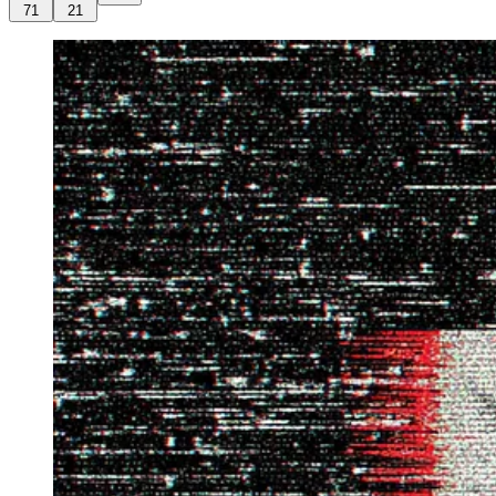
71
21