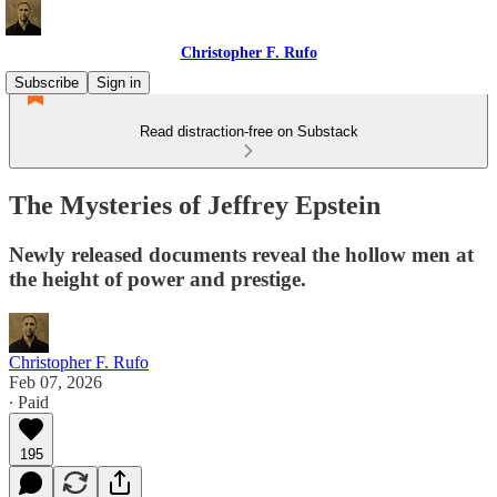
Christopher F. Rufo
Subscribe
Sign in
Read distraction-free on Substack
The Mysteries of Jeffrey Epstein
Newly released documents reveal the hollow men at
the height of power and prestige.
Christopher F. Rufo
Feb 07, 2026
∙ Paid
195