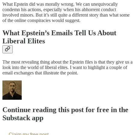
What Epstein did was morally wrong. We can unequivocally
condemn his actions, especially when his abhorrent conduct
involved minors. But it’s still quite a different story than what some
of the online conspiracies would suggest.
What Epstein’s Emails Tell Us About
Liberal Elites
The most revealing thing about the Epstein files is that they give us a
look into the world of liberal elites. I want to highlight a couple of
email exchanges that illustrate the point.
Continue reading this post for free in the
Substack app
Claim my free post