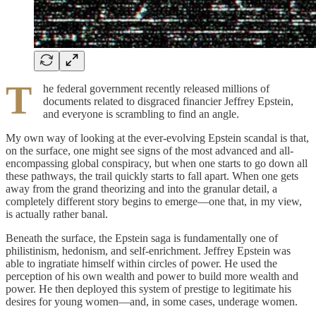
T
he federal government recently released millions of
documents related to disgraced financier Jeffrey Epstein,
and everyone is scrambling to find an angle.
My own way of looking at the ever-evolving Epstein scandal is that,
on the surface, one might see signs of the most advanced and all-
encompassing global conspiracy, but when one starts to go down all
these pathways, the trail quickly starts to fall apart. When one gets
away from the grand theorizing and into the granular detail, a
completely different story begins to emerge—one that, in my view,
is actually rather banal.
Beneath the surface, the Epstein saga is fundamentally one of
philistinism, hedonism, and self-enrichment. Jeffrey Epstein was
able to ingratiate himself within circles of power. He used the
perception of his own wealth and power to build more wealth and
power. He then deployed this system of prestige to legitimate his
desires for young women—and, in some cases, underage women.