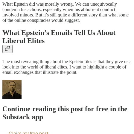
What Epstein did was morally wrong. We can unequivocally
condemn his actions, especially when his abhorrent conduct
involved minors. But it’s still quite a different story than what some
of the online conspiracies would suggest.
What Epstein’s Emails Tell Us About
Liberal Elites
The most revealing thing about the Epstein files is that they give us a
look into the world of liberal elites. I want to highlight a couple of
email exchanges that illustrate the point.
Continue reading this post for free in the
Substack app
Claim my free post