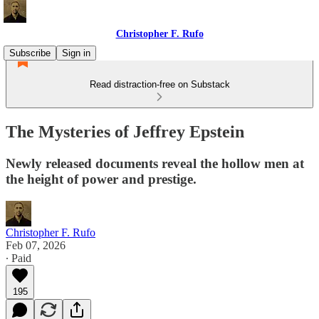
Christopher F. Rufo
Subscribe
Sign in
Read distraction-free on Substack
The Mysteries of Jeffrey Epstein
Newly released documents reveal the hollow men at
the height of power and prestige.
Christopher F. Rufo
Feb 07, 2026
∙ Paid
195