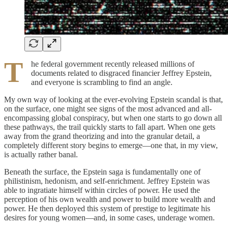
T
he federal government recently released millions of
documents related to disgraced financier Jeffrey Epstein,
and everyone is scrambling to find an angle.
My own way of looking at the ever-evolving Epstein scandal is that,
on the surface, one might see signs of the most advanced and all-
encompassing global conspiracy, but when one starts to go down all
these pathways, the trail quickly starts to fall apart. When one gets
away from the grand theorizing and into the granular detail, a
completely different story begins to emerge—one that, in my view,
is actually rather banal.
Beneath the surface, the Epstein saga is fundamentally one of
philistinism, hedonism, and self-enrichment. Jeffrey Epstein was
able to ingratiate himself within circles of power. He used the
perception of his own wealth and power to build more wealth and
power. He then deployed this system of prestige to legitimate his
desires for young women—and, in some cases, underage women.