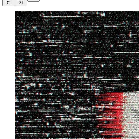
71
21