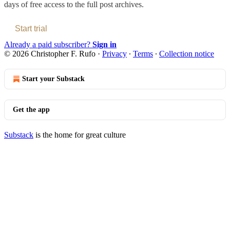
days of free access to the full post archives.
Start trial
Already a paid subscriber?
Sign in
© 2026 Christopher F. Rufo
·
Privacy
∙
Terms
∙
Collection notice
Start your Substack
Get the app
Substack
is the home for great culture