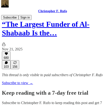
Christopher F. Rufo
Subscribe
Sign in
“The Largest Funder of Al-
Shabaab Is the…
Nov 21, 2025
680
103
156
This thread is only visible to paid subscribers of Christopher F. Rufo
Subscribe to view →
Keep reading with a 7-day free trial
Subscribe to
Christopher F. Rufo
to keep reading this post and get 7