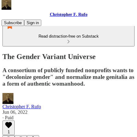
Christopher F. Rufo
Subscribe
Sign in
Read distraction-free on Substack
The Gender Variant Universe
A consortium of publicly funded nonprofits wants to
"decolonize gender" and normalize male genitalia as
a form of authentic womanhood.
Christopher F. Rufo
Jun 06, 2022
∙ Paid
1