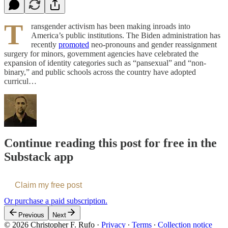
T
ransgender activism has been making inroads into
America’s public institutions. The Biden administration has
recently
promoted
neo-pronouns and gender reassignment
surgery for minors, government agencies have celebrated the
expansion of identity categories such as “pansexual” and “non-
binary,” and public schools across the country have adopted
curricul…
Continue reading this post for free in the
Substack app
Claim my free post
Or purchase a paid subscription.
Previous
Next
© 2026 Christopher F. Rufo
·
Privacy
∙
Terms
∙
Collection notice