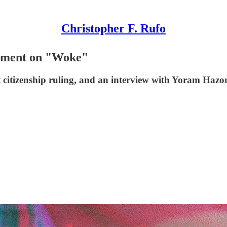
Christopher F. Rufo
gument on "Woke"
ht citizenship ruling, and an interview with Yoram Hazo