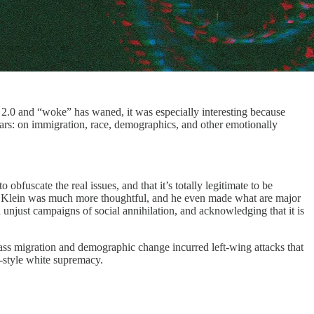
2.0 and “woke” has waned, it was especially interesting because
ars: on immigration, race, demographics, and other emotionally
bfuscate the real issues, and that it’s totally legitimate to be
e, Klein was much more thoughtful, and he even made what are major
 unjust campaigns of social annihilation, and acknowledging that it is
mass migration and demographic change incurred left-wing attacks that
-style white supremacy.