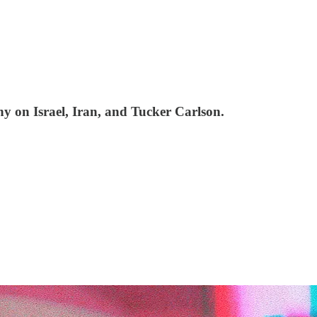
ny on Israel, Iran, and Tucker Carlson.