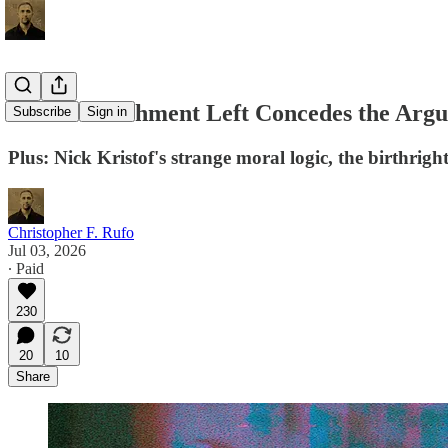
The Establishment Left Concedes the Ar
Subscribe
Sign in
Plus: Nick Kristof's strange moral logic, the birthrig
Christopher F. Rufo
Jul 03, 2026
∙ Paid
230
20
10
Share