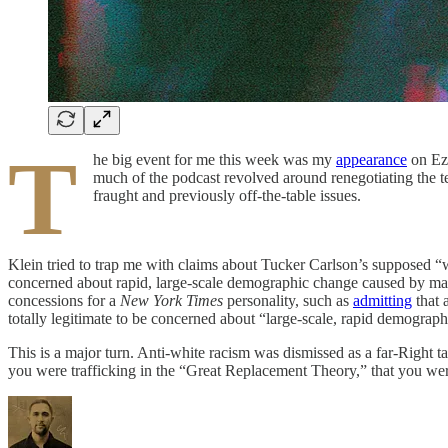
T
he big event for me this week was my
appearance
on Ez
much of the podcast revolved around renegotiating the t
fraught and previously off-the-table issues.
Klein tried to trap me with claims about Tucker Carlson’s supposed “whi
concerned about rapid, large-scale demographic change caused by mas
concessions for a
New York Times
personality, such as
admitting
that 
totally legitimate to be concerned about “large-scale, rapid demograp
This is a major turn. Anti-white racism was dismissed as a far-Right 
you were trafficking in the “Great Replacement Theory,” that you we