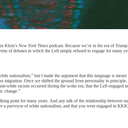
ra Klein’s
New York Times
podcast. Because we’re in the era of Trump 
erms of debates in which the Left simply refused to engage for many ye
te nationalism,” but I made the argument that this language is meant to o
s migration. Once we shifted the ground from personality to principl
anti-white racism occurred during the woke era, that the Left engaged in
hic change.”
talking point for many years. And any talk of the relationship between 
re a purveyor of white nationalism, and that you were engaged in KKK