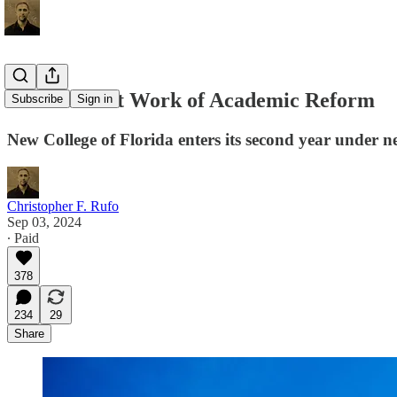
The Difficult Work of Academic Reform
Subscribe
Sign in
New College of Florida enters its second year under n
Christopher F. Rufo
Sep 03, 2024
∙ Paid
378
234
29
Share