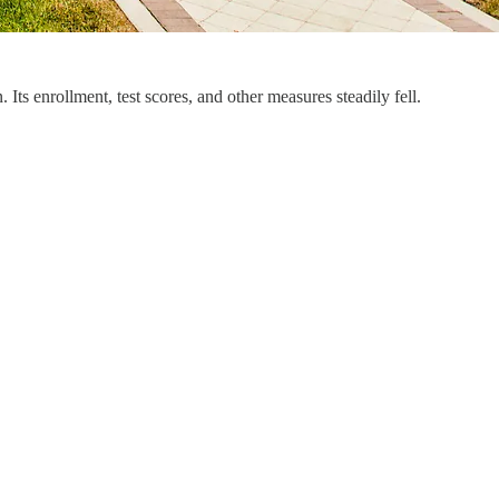
Its enrollment, test scores, and other measures steadily fell.