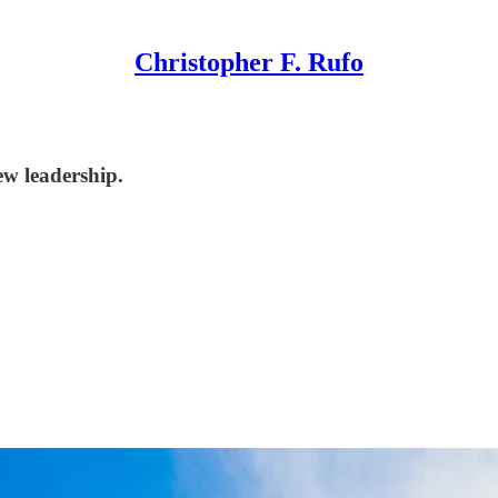
Christopher F. Rufo
ew leadership.