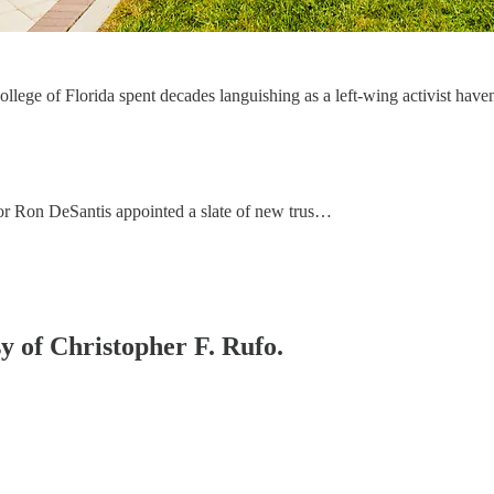
lege of Florida spent decades languishing as a left-wing activist haven. 
or Ron DeSantis appointed a slate of new trus…
sy of Christopher F. Rufo.