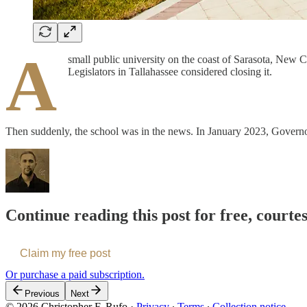
A
small public university on the coast of Sarasota, New Col
Legislators in Tallahassee considered closing it.
Then suddenly, the school was in the news. In January 2023, Govern
Continue reading this post for free, courte
Claim my free post
Or purchase a paid subscription.
Previous
Next
© 2026 Christopher F. Rufo
·
Privacy
∙
Terms
∙
Collection notice