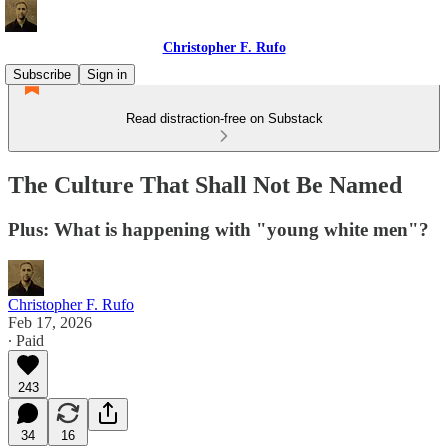
Christopher F. Rufo
Subscribe
Sign in
Read distraction-free on Substack
The Culture That Shall Not Be Named
Plus: What is happening with "young white men"?
Christopher F. Rufo
Feb 17, 2026
∙ Paid
243
34
16