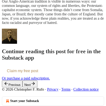
Our Anglo-American tradition is visible in numerous ways: our
common language, our system of rights and liberties, the Protestant-
capitalist economic system. Those things didn’t come from Somalia,
Japan, or Brazil; they mostly came from the culture of England. But
now, if you acknowledge these plain realities, you are treated as a de
facto racialist and purveyor of hatred.
Continue reading this post for free in the
Substack app
Claim my free post
Or purchase a paid subscription.
Previous
Next
© 2026 Christopher F. Rufo
·
Privacy
∙
Terms
∙
Collection notice
Start your Substack