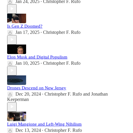
Jan 24, 2025
Christopher F. Rufo
•
Is Gen Z Doomed?
Jan 17, 2025
Christopher F. Rufo
•
Elon Musk and Digital Populism
Jan 10, 2025
Christopher F. Rufo
•
Drones Descend on New Jersey
Dec 20, 2024
Christopher F. Rufo
and
Jonathan
•
Keeperman
Luigi Mangione and Left-Wing Nihilism
Dec 13, 2024
Christopher F. Rufo
•