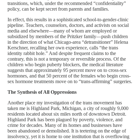
transitions, which, under the recommended “confidentiality”
policy, can be kept secret from parents and families.
In effect, this results in a sophisticated school-to-gender-clinic
pipeline. Teachers, counselors, doctors, and activists on social
media and elsewhere—many of whom are employed or
subsidized by members of the Pritzker family—push children
in the direction of what Chicago-area “detransitioner” Helena
Kerschner, recalling her own experience, calls “the trans
identity rabbit hole.” And despite frequent claims to the
contrary, this is not a temporary or reversible process. Of the
children who begin puberty blockers, the medical literature
suggests that approximately 95 percent move on to cross-sex
hormones, and that 50 percent of the females who begin cross-
sex hormone treatments move on to “trans-affirming” surgeries.
The Synthesis of All Oppressions
Another place my investigation of the trans movement has
taken me is Highland Park, Michigan, a city of roughly 9,000
residents located about six miles north of downtown Detroit.
Highland Park has been plagued by poverty, violence, and
crime for decades. Many of its homes and businesses have
been abandoned or demolished. It is teetering on the edge of
insolvency, yet it is home to one institution that is overflowing