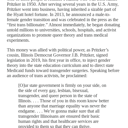
Pritzker in 1950. After serving several years in the U.S. Army,
Pritzker went into business, having inherited a sizable part of
the Hyatt hotel fortune. In 2013, he announced a male-to-
female gender transition and was celebrated in the press as the
“first trans billionaire.” Almost immediately, he began donating
untold millions to universities, schools, hospitals, and activist
organizations to promote queer theory and trans medical
experiments.
This money was allied with political power, as Pritzker’s
cousin, Illinois Democrat Governor J.B. Pritzker, signed
legislation in 2019, his first year in office, to inject gender
theory into the state education curriculum and to direct state
Medicaid funds toward transgender surgeries. Speaking before
an audience of trans activists, he proclaimed:
[O]ur state government is firmly on your side, on
the side of every gay, lesbian, bisexual,
transgender, and queer person in the state of
Illinois. . . . Those of you in this room know better
than anyone that marriage equality was never the
endgame. . . . We’re gonna make sure that all
transgender Illinoisans are ensured their basic
human rights and that healthcare services are
provided to them so that they can thrive.