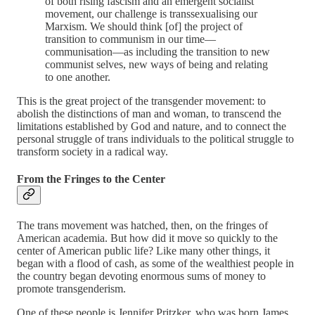
of both rising fascism and an emergent socialist
movement, our challenge is transsexualising our
Marxism. We should think [of] the project of
transition to communism in our time—
communisation—as including the transition to new
communist selves, new ways of being and relating
to one another.
This is the great project of the transgender movement: to
abolish the distinctions of man and woman, to transcend the
limitations established by God and nature, and to connect the
personal struggle of trans individuals to the political struggle to
transform society in a radical way.
From the Fringes to the Center
The trans movement was hatched, then, on the fringes of
American academia. But how did it move so quickly to the
center of American public life? Like many other things, it
began with a flood of cash, as some of the wealthiest people in
the country began devoting enormous sums of money to
promote transgenderism.
One of these people is Jennifer Pritzker, who was born James