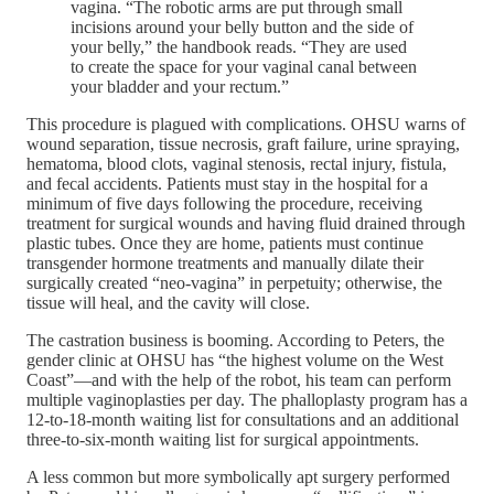
vagina. “The robotic arms are put through small
incisions around your belly button and the side of
your belly,” the handbook reads. “They are used
to create the space for your vaginal canal between
your bladder and your rectum.”
This procedure is plagued with complications. OHSU warns of
wound separation, tissue necrosis, graft failure, urine spraying,
hematoma, blood clots, vaginal stenosis, rectal injury, fistula,
and fecal accidents. Patients must stay in the hospital for a
minimum of five days following the procedure, receiving
treatment for surgical wounds and having fluid drained through
plastic tubes. Once they are home, patients must continue
transgender hormone treatments and manually dilate their
surgically created “neo-vagina” in perpetuity; otherwise, the
tissue will heal, and the cavity will close.
The castration business is booming. According to Peters, the
gender clinic at OHSU has “the highest volume on the West
Coast”—and with the help of the robot, his team can perform
multiple vaginoplasties per day. The phalloplasty program has a
12-to-18-month waiting list for consultations and an additional
three-to-six-month waiting list for surgical appointments.
A less common but more symbolically apt surgery performed