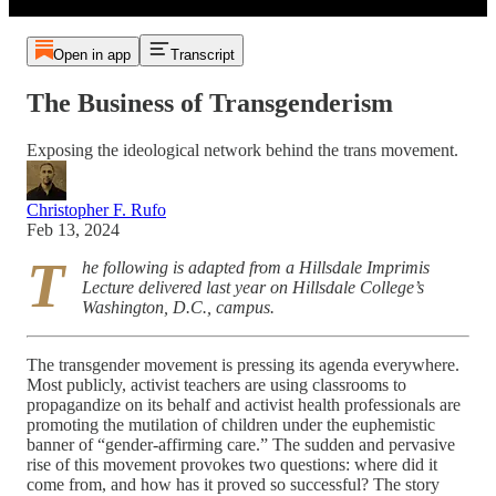
Open in app
Transcript
The Business of Transgenderism
Exposing the ideological network behind the trans movement.
Christopher F. Rufo
Feb 13, 2024
T
he following is adapted from a Hillsdale Imprimis
Lecture delivered last year on Hillsdale College’s
Washington, D.C., campus.
The transgender movement is pressing its agenda everywhere.
Most publicly, activist teachers are using classrooms to
propagandize on its behalf and activist health professionals are
promoting the mutilation of children under the euphemistic
banner of “gender-affirming care.” The sudden and pervasive
rise of this movement provokes two questions: where did it
come from, and how has it proved so successful? The story