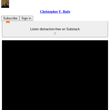
Christopher F. Rufo
Subscribe
Sign in
Listen distraction-free on Substack