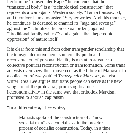
Performing Transgender Rage,” he contends that the
“transsexual body” is a “technological construction” that
represents a war against Western society. “I am a transsexual,
and therefore I am a monster,” Stryker writes. And this monster,
he continues, is destined to channel its “rage and revenge”
against the “naturalized heterosexual order”; against
“‘traditional family values’”; and against the “hegemonic
oppression” of nature itself.
It is clear from this and from other transgender scholarship that
the transgender movement is inherently political. Its
reconstruction of personal identity is meant to advance a
collective political reconstruction or transformation. Some trans
activists even view their movement as the future of Marxism. In
a collection of essays titled
Transgender Marxism
, activist
writer Rosa Lee argues that trans people can serve as the new
vanguard of the proletariat, promising to abolish
heteronormativity in the same way that orthodox Marxism
promised to abolish capitalism.
“In a different era,” Lee writes,
Marxists spoke of the construction of a “new
socialist man” as a crucial task in the broader
process of socialist construction. Today, in a time