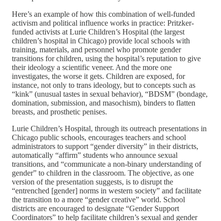
Here’s an example of how this combination of well-funded
activism and political influence works in practice: Pritzker-
funded activists at Lurie Children’s Hospital (the largest
children’s hospital in Chicago) provide local schools with
training, materials, and personnel who promote gender
transitions for children, using the hospital’s reputation to give
their ideology a scientific veneer. And the more one
investigates, the worse it gets. Children are exposed, for
instance, not only to trans ideology, but to concepts such as
“kink” (unusual tastes in sexual behavior), “BDSM” (bondage,
domination, submission, and masochism), binders to flatten
breasts, and prosthetic penises.
Lurie Children’s Hospital, through its outreach presentations in
Chicago public schools, encourages teachers and school
administrators to support “gender diversity” in their districts,
automatically “affirm” students who announce sexual
transitions, and “communicate a non-binary understanding of
gender” to children in the classroom. The objective, as one
version of the presentation suggests, is to disrupt the
“entrenched [gender] norms in western society” and facilitate
the transition to a more “gender creative” world. School
districts are encouraged to designate “Gender Support
Coordinators” to help facilitate children’s sexual and gender