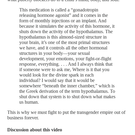
This medication is called a “gonadotropin
releasing hormone agonist” and it comes in the
form of monthly injections or an implant. And
because it simulates the activity of this hormone, it
shuts down the activity of the hypothalamus. The
hypothalamus is this almond-sized structure in
your brain, it’s one of the most primal structures
we have, and it controls all the other hormonal
structures in your body—your sexual
development, your emotions, your fight-or-flight
response, everything. . . . And I always think that
if someone were to ask me, Where is it that you
would look for the divine spark in each
individual? I would say that it would be
somewhere “beneath the inner chamber,” which is
the Greek derivation of the term hypothalamus. To
shut down that system is to shut down what makes
us human.
This is why we must fight to put the transgender empire out of
business forever.
Discussion about this video