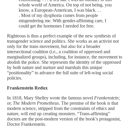
whole world of America. On top of not being, you
know, a European-American, I was black. . .
. Most of my dysphoria comes from people
misgendering me. With gender-affirming care, I
could get the hormones I needed for free.
Righteous is thus a perfect example of the new synthesis of
transgender science and politics. She works as an activist not
only for the trans movement, but also for a broader
intersectional coalition (i.e., a coalition of oppressed and
marginalized groups), including, for instance, the movement to
abolish the police. She represents the identity of the oppressed
by both nature and nurture and marshals this unique
“positionality” to advance the full suite of left-wing social
policies.
Frankenstein Redux
In 1818, Mary Shelley wrote the famous novel
Frankenstein;
or, The Modern Prometheus
. The premise of the book is that
modern science, stripped from the constraints of ethics and
nature, will end up creating monsters. “Trans-affirming”
doctors are the post-modern version of the book’s protagonist,
Doctor Frankenstein.