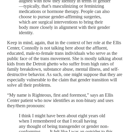
aligned with how they identify in terms of gender
—typically, that’s masculinizing or feminizing
medications or hormone therapy. People can also
choose to pursue gender-affirming surgeries,
which are surgical interventions to bring their
body more closely in alignment with their gender
identity.
Keep in mind, again, that in the context of her role at the Ellis
Center, Connolly is not talking here about the affluent,
educated, male-to-female trans individuals who serve as the
public face of the trans movement. She is mostly talking about
kids from the Detroit ghetto who suffer from high rates of
family breakdown, substance abuse, mental illness, and self-
destructive behavior. As such, one might suppose that they are
especially vulnerable to the claim that gender transition will
solve all their problems.
“My name is Righteous, first and foremost,” says an Ellis
Center patient who now identifies as non-binary and uses
they/them pronouns:
I think I might have been about eight years old
when I remembered or that I recall having
any thought of being transgender or gender non-
conforming. . . . It felt like I was an outsider to this