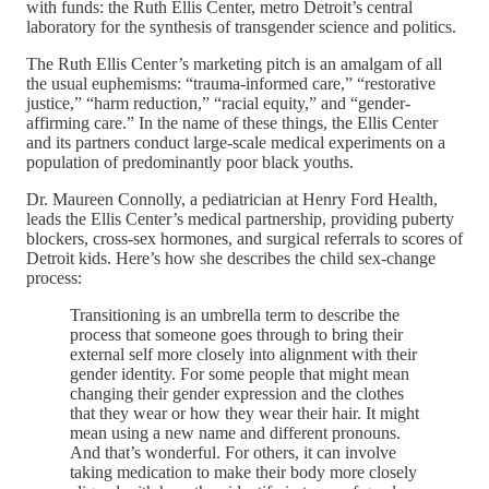
with funds: the Ruth Ellis Center, metro Detroit’s central
laboratory for the synthesis of transgender science and politics.
The Ruth Ellis Center’s marketing pitch is an amalgam of all
the usual euphemisms: “trauma-informed care,” “restorative
justice,” “harm reduction,” “racial equity,” and “gender-
affirming care.” In the name of these things, the Ellis Center
and its partners conduct large-scale medical experiments on a
population of predominantly poor black youths.
Dr. Maureen Connolly, a pediatrician at Henry Ford Health,
leads the Ellis Center’s medical partnership, providing puberty
blockers, cross-sex hormones, and surgical referrals to scores of
Detroit kids. Here’s how she describes the child sex-change
process:
Transitioning is an umbrella term to describe the
process that someone goes through to bring their
external self more closely into alignment with their
gender identity. For some people that might mean
changing their gender expression and the clothes
that they wear or how they wear their hair. It might
mean using a new name and different pronouns.
And that’s wonderful. For others, it can involve
taking medication to make their body more closely