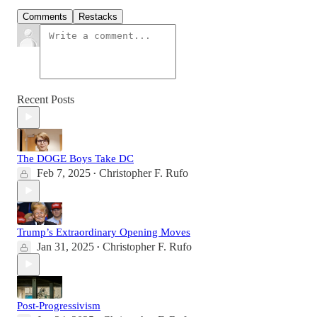
Comments
Restacks
Recent Posts
The DOGE Boys Take DC
Feb 7, 2025
Christopher F. Rufo
•
Trump’s Extraordinary Opening Moves
Jan 31, 2025
Christopher F. Rufo
•
Post-Progressivism