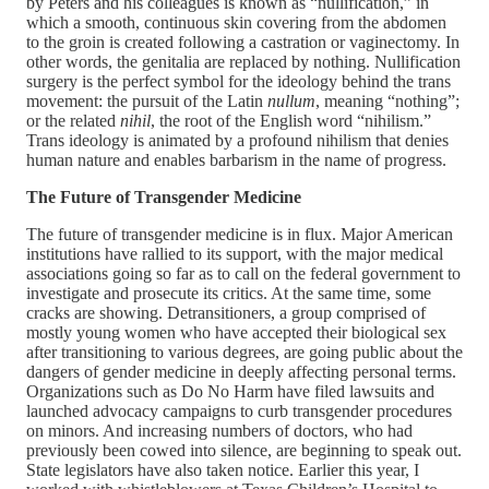
by Peters and his colleagues is known as “nullification,” in
which a smooth, continuous skin covering from the abdomen
to the groin is created following a castration or vaginectomy. In
other words, the genitalia are replaced by nothing. Nullification
surgery is the perfect symbol for the ideology behind the trans
movement: the pursuit of the Latin
nullum
, meaning “nothing”;
or the related
nihil
, the root of the English word “nihilism.”
Trans ideology is animated by a profound nihilism that denies
human nature and enables barbarism in the name of progress.
The Future of Transgender Medicine
The future of transgender medicine is in flux. Major American
institutions have rallied to its support, with the major medical
associations going so far as to call on the federal government to
investigate and prosecute its critics. At the same time, some
cracks are showing. Detransitioners, a group comprised of
mostly young women who have accepted their biological sex
after transitioning to various degrees, are going public about the
dangers of gender medicine in deeply affecting personal terms.
Organizations such as Do No Harm have filed lawsuits and
launched advocacy campaigns to curb transgender procedures
on minors. And increasing numbers of doctors, who had
previously been cowed into silence, are beginning to speak out.
State legislators have also taken notice. Earlier this year, I