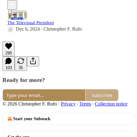
The Televisual President
Dec 6, 2024
Christopher F. Rufo
•
295
103
35
Ready for more?
Subscribe
© 2026 Christopher F. Rufo
·
Privacy
∙
Terms
∙
Collection notice
Start your Substack