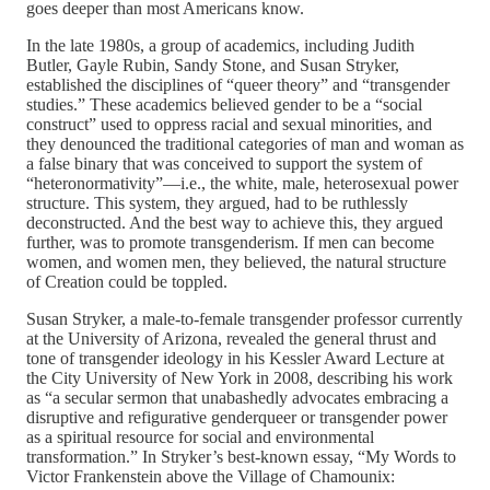
goes deeper than most Americans know.
In the late 1980s, a group of academics, including Judith
Butler, Gayle Rubin, Sandy Stone, and Susan Stryker,
established the disciplines of “queer theory” and “transgender
studies.” These academics believed gender to be a “social
construct” used to oppress racial and sexual minorities, and
they denounced the traditional categories of man and woman as
a false binary that was conceived to support the system of
“heteronormativity”—i.e., the white, male, heterosexual power
structure. This system, they argued, had to be ruthlessly
deconstructed. And the best way to achieve this, they argued
further, was to promote transgenderism. If men can become
women, and women men, they believed, the natural structure
of Creation could be toppled.
Susan Stryker, a male-to-female transgender professor currently
at the University of Arizona, revealed the general thrust and
tone of transgender ideology in his Kessler Award Lecture at
the City University of New York in 2008, describing his work
as “a secular sermon that unabashedly advocates embracing a
disruptive and refigurative genderqueer or transgender power
as a spiritual resource for social and environmental
transformation.” In Stryker’s best-known essay, “My Words to
Victor Frankenstein above the Village of Chamounix: