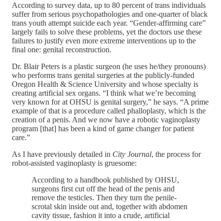
According to survey data, up to 80 percent of trans individuals
suffer from serious psychopathologies and one-quarter of black
trans youth attempt suicide each year. “Gender-affirming care”
largely fails to solve these problems, yet the doctors use these
failures to justify even more extreme interventions up to the
final one: genital reconstruction.
Dr. Blair Peters is a plastic surgeon (he uses he/they pronouns)
who performs trans genital surgeries at the publicly-funded
Oregon Health & Science University and whose specialty is
creating artificial sex organs. “I think what we’re becoming
very known for at OHSU is genital surgery,” he says. “A prime
example of that is a procedure called phalloplasty, which is the
creation of a penis. And we now have a robotic vaginoplasty
program [that] has been a kind of game changer for patient
care.”
As I have previously detailed in
City Journal
, the process for
robot-assisted vaginoplasty is gruesome:
According to a handbook published by OHSU,
surgeons first cut off the head of the penis and
remove the testicles. Then they turn the penile-
scrotal skin inside out and, together with abdomen
cavity tissue, fashion it into a crude, artificial