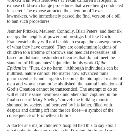
worked with whistleblowers at Texas Children’s Hospital to
expose child sex-change procedures that were being conducted
in secret. The exposé attracted the attention of Texas
lawmakers, who immediately passed the final version of a bill
to ban such procedures.
Jennifer Pritzker, Maureen Connolly, Blair Peters, and their ilk
occupy the heights of power and prestige, but like Doctor
Frankenstein they will not be able to escape the consequences
of what they have created. They are condemning legions of
children to a lifetime of sorrows and medical necessities, all
based on dubious postmodern theories that do not meet the
standard of Hippocrates’ injunction in his work
Of the
Epidemics
: “First, do no harm.” Although individuals can be
nullified, nature cannot. No matter how advanced trans
pharmaceuticals and surgeries become, the biological reality of
man and woman cannot be abolished; the natural limitations of
God’s Creation cannot be transcended. The attempt to do so
will elicit the same heartbreak and alienation captured in the
final scene of Mary Shelley’s novel: the hulking monster,
shunned by society and betrayed by his father, filled with
despair and drifting off into the ice floes—a symbol of the
consequence of Promethean hubris.
A doctor at a major children’s hospital had this to say about
what puberty blockers do to a child’s mind, body, and soul: