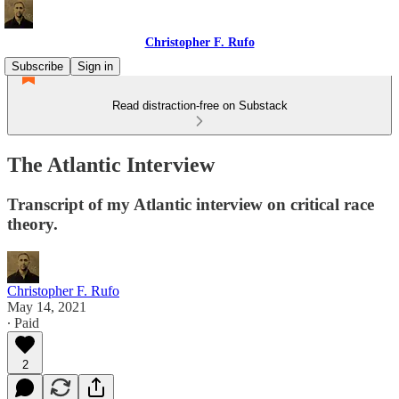
Christopher F. Rufo
Subscribe
Sign in
Read distraction-free on Substack
The Atlantic Interview
Transcript of my Atlantic interview on critical race
theory.
Christopher F. Rufo
May 14, 2021
∙ Paid
2