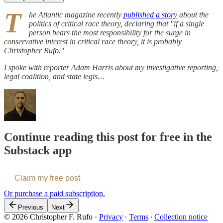
T
he Atlantic magazine recently
published a story
about the
politics of critical race theory, declaring that "if a single
person bears the most responsibility for the surge in
conservative interest in critical race theory, it is probably
Christopher Rufo."
I spoke with reporter Adam Harris about my investigative reporting,
legal coalition, and state legis…
Continue reading this post for free in the
Substack app
Claim my free post
Or purchase a paid subscription.
Previous
Next
© 2026 Christopher F. Rufo
·
Privacy
∙
Terms
∙
Collection notice