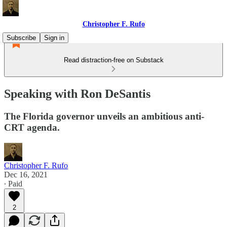
Christopher F. Rufo
Subscribe
Sign in
Read distraction-free on Substack
Speaking with Ron DeSantis
The Florida governor unveils an ambitious anti-
CRT agenda.
Christopher F. Rufo
Dec 16, 2021
∙ Paid
2