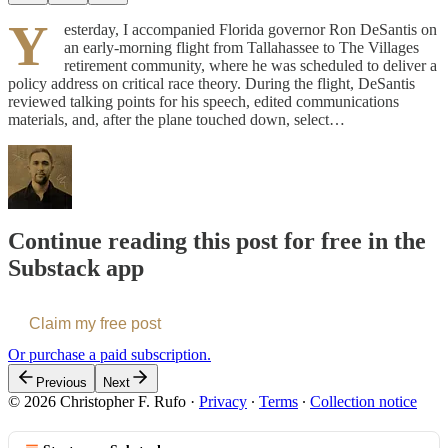
Y
esterday, I accompanied Florida governor Ron DeSantis on
an early-morning flight from Tallahassee to The Villages
retirement community, where he was scheduled to deliver a
policy address on critical race theory. During the flight, DeSantis
reviewed talking points for his speech, edited communications
materials, and, after the plane touched down, select…
Continue reading this post for free in the
Substack app
Claim my free post
Or purchase a paid subscription.
Previous
Next
© 2026 Christopher F. Rufo
·
Privacy
∙
Terms
∙
Collection notice