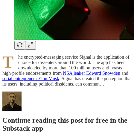
T
he encrypted-messaging service Signal is the application of
choice for dissenters around the world. The app has been
downloaded by more than 100 million users and boasts
high-profile endorsements from
NSA leaker Edward Snowden
and
serial entrepreneur Elon Musk
. Signal has created the perception that
its users, including political dissidents, can commun…
Continue reading this post for free in the
Substack app