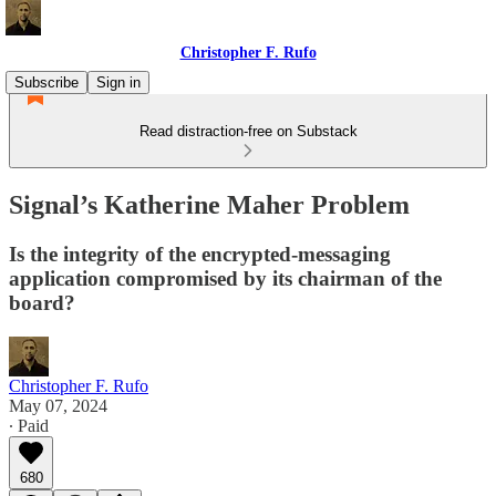
Christopher F. Rufo
Subscribe
Sign in
Read distraction-free on Substack
Signal’s Katherine Maher Problem
Is the integrity of the encrypted-messaging
application compromised by its chairman of the
board?
Christopher F. Rufo
May 07, 2024
∙ Paid
680