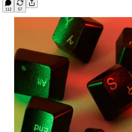
112
57