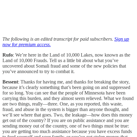
The following is an edited transcript for paid subscribers.
Sign up
now for premium access.
Rufo
: We’re here in the Land of 10,000 Lakes, now known as the
Land of 10,000 Frauds. Tell us a little bit about what you’ve
uncovered about Somali fraud and some of the new policies that
you’ve announced to try to combat it.
Bessent
: Thanks for having me, and thanks for breaking the story,
because it’s clearly something that’s been going on and suppressed
for so long. You can see that the people of Minnesota have been
carrying this burden, and they almost seem relieved. What we found
are two things, really—three. One, as you reported, this waste,
fraud, and abuse in the system is bigger than anyone thought, and
we’ll see where that goes. Two, the leakage—how does this money
get out of the country? If you are on public assistance and you are
sending money out of the country, one of two things must be true:
you are getting too much assistance because you have excess funds
to feed yourself and your family, or you’ve got stolen money that