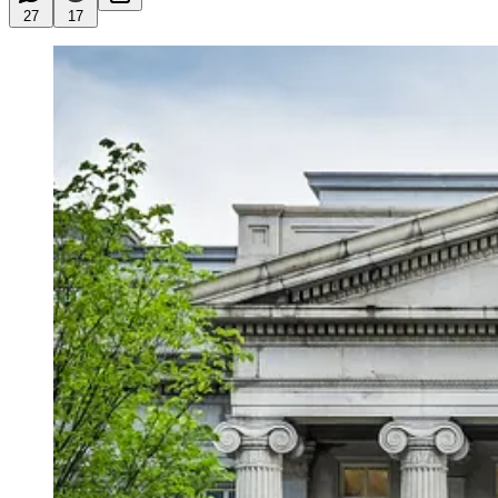
27
17