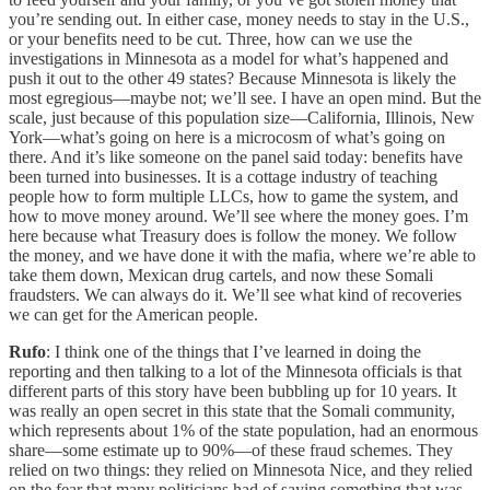
you’re sending out. In either case, money needs to stay in the U.S.,
or your benefits need to be cut. Three, how can we use the
investigations in Minnesota as a model for what’s happened and
push it out to the other 49 states? Because Minnesota is likely the
most egregious—maybe not; we’ll see. I have an open mind. But the
scale, just because of this population size—California, Illinois, New
York—what’s going on here is a microcosm of what’s going on
there. And it’s like someone on the panel said today: benefits have
been turned into businesses. It is a cottage industry of teaching
people how to form multiple LLCs, how to game the system, and
how to move money around. We’ll see where the money goes. I’m
here because what Treasury does is follow the money. We follow
the money, and we have done it with the mafia, where we’re able to
take them down, Mexican drug cartels, and now these Somali
fraudsters. We can always do it. We’ll see what kind of recoveries
we can get for the American people.
Rufo
: I think one of the things that I’ve learned in doing the
reporting and then talking to a lot of the Minnesota officials is that
different parts of this story have been bubbling up for 10 years. It
was really an open secret in this state that the Somali community,
which represents about 1% of the state population, had an enormous
share—some estimate up to 90%—of these fraud schemes. They
relied on two things: they relied on Minnesota Nice, and they relied
on the fear that many politicians had of saying something that was