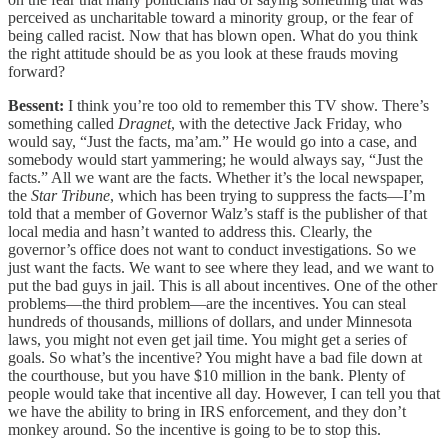
perceived as uncharitable toward a minority group, or the fear of
being called racist. Now that has blown open. What do you think
the right attitude should be as you look at these frauds moving
forward?
Bessent:
I think you’re too old to remember this TV show. There’s
something called
Dragnet
, with the detective Jack Friday, who
would say, “Just the facts, ma’am.” He would go into a case, and
somebody would start yammering; he would always say, “Just the
facts.” All we want are the facts. Whether it’s the local newspaper,
the
Star Tribune
, which has been trying to suppress the facts—I’m
told that a member of Governor Walz’s staff is the publisher of that
local media and hasn’t wanted to address this. Clearly, the
governor’s office does not want to conduct investigations. So we
just want the facts. We want to see where they lead, and we want to
put the bad guys in jail. This is all about incentives. One of the other
problems—the third problem—are the incentives. You can steal
hundreds of thousands, millions of dollars, and under Minnesota
laws, you might not even get jail time. You might get a series of
goals. So what’s the incentive? You might have a bad file down at
the courthouse, but you have $10 million in the bank. Plenty of
people would take that incentive all day. However, I can tell you that
we have the ability to bring in IRS enforcement, and they don’t
monkey around. So the incentive is going to be to stop this.