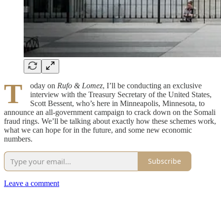
T
oday on
Rufo & Lomez
, I’ll be conducting an exclusive
interview with the Treasury Secretary of the United States,
Scott Bessent, who’s here in Minneapolis, Minnesota, to
announce an all-government campaign to crack down on the Somali
fraud rings. We’ll be talking about exactly how these schemes work,
what we can hope for in the future, and some new economic
numbers.
Subscribe
Leave a comment