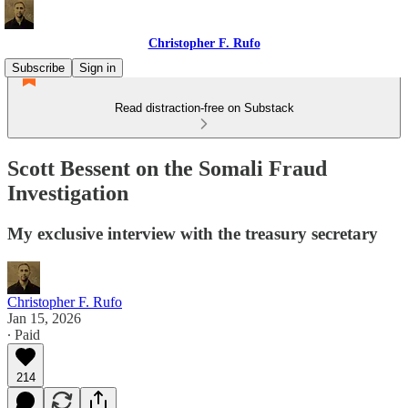
Christopher F. Rufo
Subscribe
Sign in
Read distraction-free on Substack
Scott Bessent on the Somali Fraud
Investigation
My exclusive interview with the treasury secretary
Christopher F. Rufo
Jan 15, 2026
∙ Paid
214