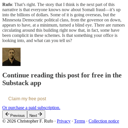
Rufo
: That’s right. The story that I think is the next part of this
narrative is that everyone knows now about Somali fraud—it’s up
into the billions of dollars. Some of it is going overseas, but the
Minnesota Democratic political class, from the governor on down,
appears to have, at a minimum, turned a blind eye. There are rumors
circulating around this building right now that, in fact, some have
been complicit in these schemes. Is that something your office is
looking into, and what can you tell us?
Continue reading this post for free in the
Substack app
Claim my free post
Or purchase a paid subscription.
Previous
Next
© 2026 Christopher F. Rufo
·
Privacy
∙
Terms
∙
Collection notice