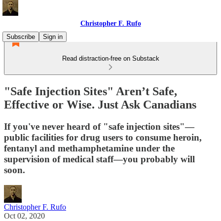
Christopher F. Rufo
Subscribe
Sign in
Read distraction-free on Substack
"Safe Injection Sites" Aren’t Safe,
Effective or Wise. Just Ask Canadians
If you've never heard of "safe injection sites"—
public facilities for drug users to consume heroin,
fentanyl and methamphetamine under the
supervision of medical staff—you probably will
soon.
Christopher F. Rufo
Oct 02, 2020