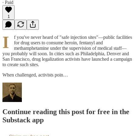
∙ Paid
1
I
f you've never heard of "safe injection sites"—public facilities
for drug users to consume heroin, fentanyl and
methamphetamine under the supervision of medical staff—
you probably will soon. In cities such as Philadelphia, Denver and
San Francisco, drug legalization activists have launched a campaign
to create such sites.
When challenged, activists poin…
Continue reading this post for free in the
Substack app