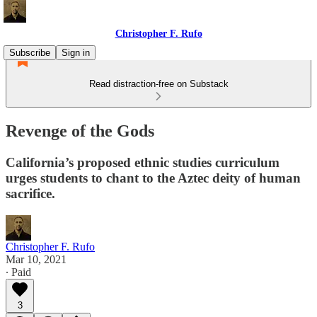
Christopher F. Rufo
Subscribe
Sign in
Read distraction-free on Substack
Revenge of the Gods
California’s proposed ethnic studies curriculum
urges students to chant to the Aztec deity of human
sacrifice.
Christopher F. Rufo
Mar 10, 2021
∙ Paid
3