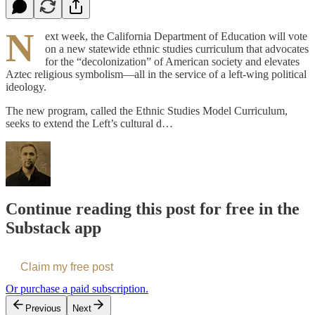
N
ext week, the California Department of Education will vote
on a new statewide ethnic studies curriculum that advocates
for the “decolonization” of American society and elevates
Aztec religious symbolism—all in the service of a left-wing political
ideology.
The new program, called the Ethnic Studies Model Curriculum,
seeks to extend the Left’s cultural d…
Continue reading this post for free in the
Substack app
Claim my free post
Or purchase a paid subscription.
Previous
Next