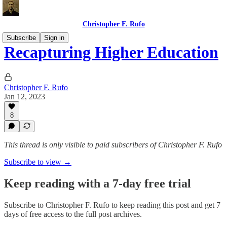
Christopher F. Rufo
Subscribe
Sign in
Recapturing Higher Education
Christopher F. Rufo
Jan 12, 2023
8
This thread is only visible to paid subscribers of Christopher F. Rufo
Subscribe to view →
Keep reading with a 7-day free trial
Subscribe to
Christopher F. Rufo
to keep reading this post and get 7
days of free access to the full post archives.