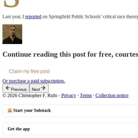
Last year, I
reported
on Springfield Public Schools’ critical race theo
Continue reading this post for free, courte
Claim my free post
Or purchase a paid subscription.
Previous
Next
© 2026 Christopher F. Rufo
·
Privacy
∙
Terms
∙
Collection notice
Start your Substack
Get the app