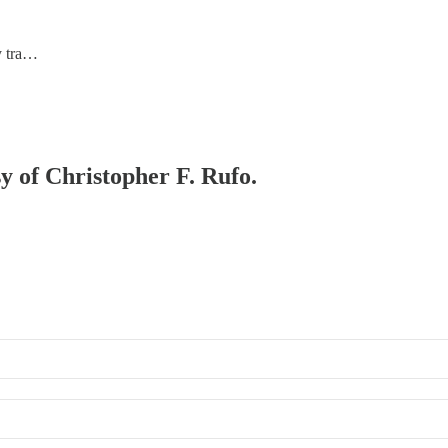
ry tra…
sy of Christopher F. Rufo.