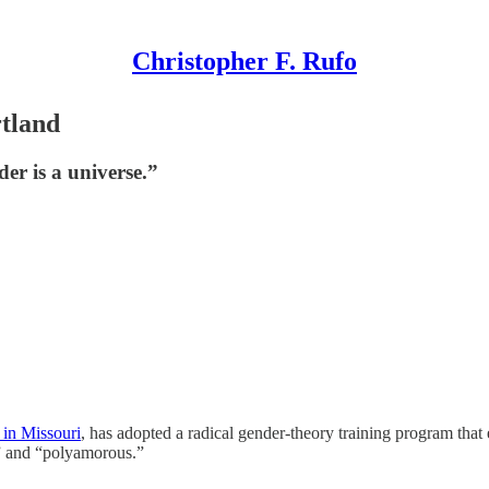
Christopher F. Rufo
tland
der is a universe.”
t in Missouri
, has adopted a radical gender-theory training program that 
,” and “polyamorous.”