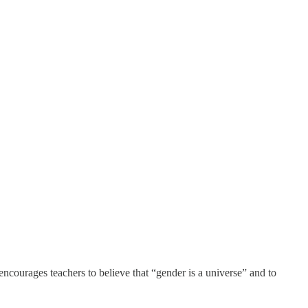
encourages teachers to believe that “gender is a universe” and to