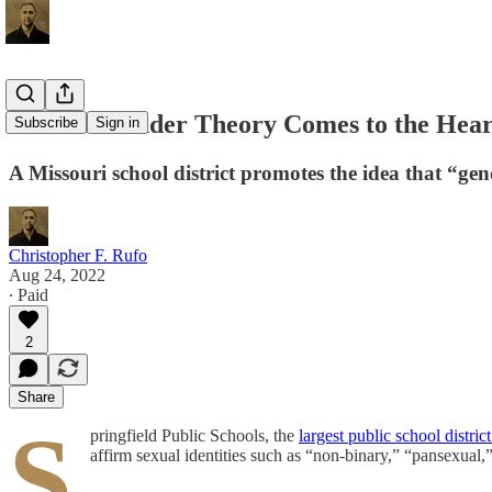
Radical Gender Theory Comes to the Hear
Subscribe
Sign in
A Missouri school district promotes the idea that “gen
Christopher F. Rufo
Aug 24, 2022
∙ Paid
2
Share
S
pringfield Public Schools, the
largest public school distric
affirm sexual identities such as “non-binary,” “pansexual