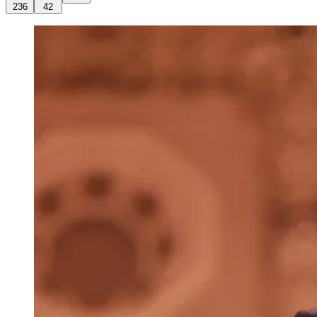
236
42