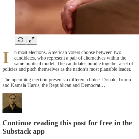
I
n most elections, American voters choose between two
candidates, who represent a pair of alternatives within the
same political model. The candidates bundle together a set of
policies and pitch themselves as the nation’s most plausible leader.
The upcoming election presents a different choice. Donald Trump
and Kamala Harris, the Republican and Democrat…
Continue reading this post for free in the
Substack app