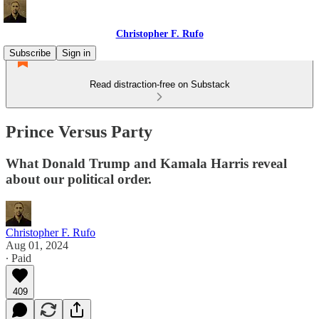
Christopher F. Rufo
Subscribe
Sign in
Read distraction-free on Substack
Prince Versus Party
What Donald Trump and Kamala Harris reveal
about our political order.
Christopher F. Rufo
Aug 01, 2024
∙ Paid
409