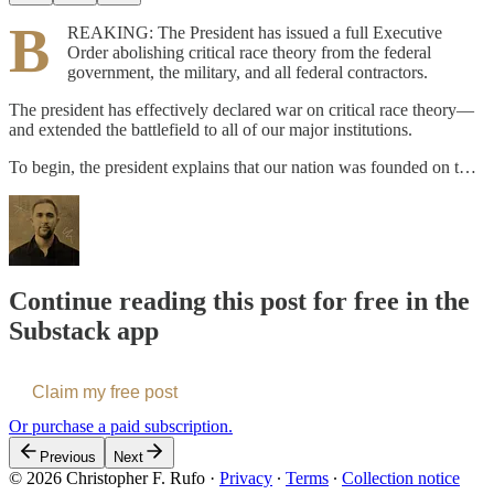
B
REAKING: The President has issued a full Executive
Order abolishing critical race theory from the federal
government, the military, and all federal contractors.
The president has effectively declared war on critical race theory—
and extended the battlefield to all of our major institutions.
To begin, the president explains that our nation was founded on t…
Continue reading this post for free in the
Substack app
Claim my free post
Or purchase a paid subscription.
Previous
Next
© 2026 Christopher F. Rufo
·
Privacy
∙
Terms
∙
Collection notice