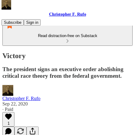
Christopher F. Rufo
Subscribe
Sign in
Read distraction-free on Substack
Victory
The president signs an executive order abolishing
critical race theory from the federal government.
Christopher F. Rufo
Sep 22, 2020
∙ Paid
1