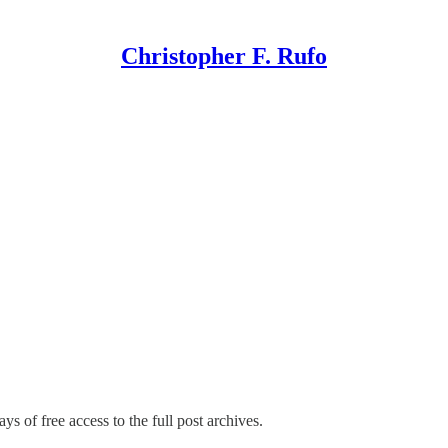
Christopher F. Rufo
ys of free access to the full post archives.