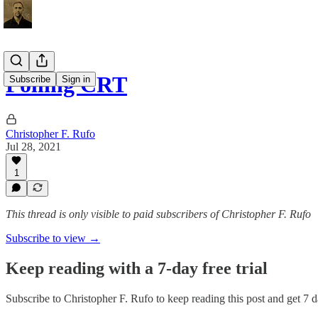
Polling CRT
Subscribe
Sign in
Christopher F. Rufo
Jul 28, 2021
1
This thread is only visible to paid subscribers of Christopher F. Rufo
Subscribe to view →
Keep reading with a 7-day free trial
Subscribe to
Christopher F. Rufo
to keep reading this post and get 7 da