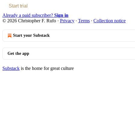
Start trial
Already a paid subscriber?
Sign in
© 2026 Christopher F. Rufo
·
Privacy
∙
Terms
∙
Collection notice
Start your Substack
Get the app
Substack
is the home for great culture