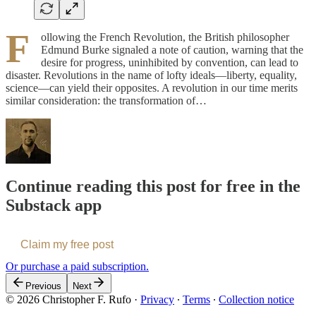
F
ollowing the French Revolution, the British philosopher
Edmund Burke signaled a note of caution, warning that the
desire for progress, uninhibited by convention, can lead to
disaster. Revolutions in the name of lofty ideals—liberty, equality,
science—can yield their opposites. A revolution in our time merits
similar consideration: the transformation of…
Continue reading this post for free in the
Substack app
Claim my free post
Or purchase a paid subscription.
Previous
Next
© 2026 Christopher F. Rufo
·
Privacy
∙
Terms
∙
Collection notice