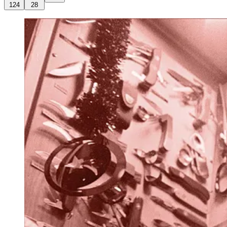
124
28