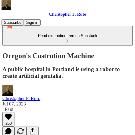
Christopher F. Rufo
Subscribe
Sign in
Read distraction-free on Substack
Oregon's Castration Machine
A public hospital in Portland is using a robot to
create artificial genitalia.
Christopher F. Rufo
Jul 07, 2023
∙ Paid
260