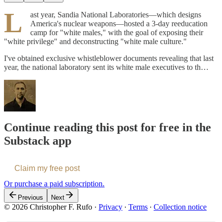
L
ast year, Sandia National Laboratories—which designs
America's nuclear weapons—hosted a 3-day reeducation
camp for "white males," with the goal of exposing their
"white privilege" and deconstructing "white male culture."
I've obtained exclusive whistleblower documents revealing that last
year, the national laboratory sent its white male executives to th…
Continue reading this post for free in the
Substack app
Claim my free post
Or purchase a paid subscription.
Previous
Next
© 2026 Christopher F. Rufo
·
Privacy
∙
Terms
∙
Collection notice