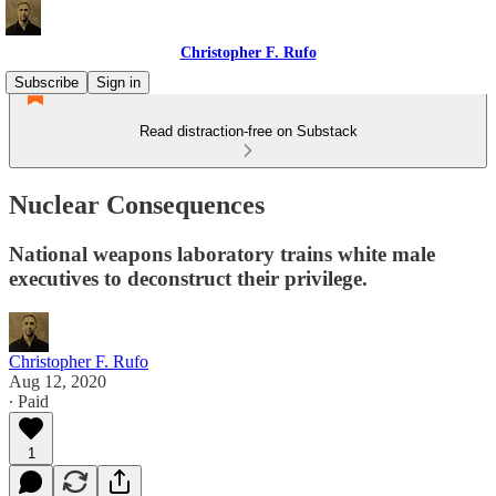
Christopher F. Rufo
Subscribe
Sign in
Read distraction-free on Substack
Nuclear Consequences
National weapons laboratory trains white male
executives to deconstruct their privilege.
Christopher F. Rufo
Aug 12, 2020
∙ Paid
1