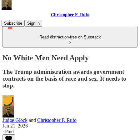
Christopher F. Rufo
Subscribe
Sign in
Read distraction-free on Substack
No White Men Need Apply
The Trump administration awards government
contracts on the basis of race and sex. It needs to
stop.
Judge Glock
and
Christopher F. Rufo
Jan 21, 2026
∙ Paid