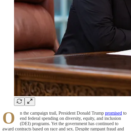
O
n the campaign trail, President Donald Trump
promised
to
end federal spending on diversity, equity, and inclusion
(DEI) programs. Yet the government has continued to
award contracts based on race and sex. Despite rampant fraud and