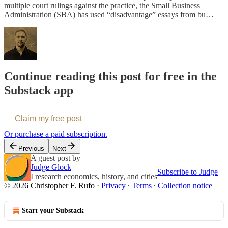
multiple court rulings against the practice, the Small Business
Administration (SBA) has used “disadvantage” essays from bu…
Continue reading this post for free in the
Substack app
Claim my free post
Or purchase a paid subscription.
Previous
Next
A guest post by
Judge Glock
Subscribe to Judge
I research economics, history, and cities
© 2026 Christopher F. Rufo
·
Privacy
∙
Terms
∙
Collection notice
Start your Substack