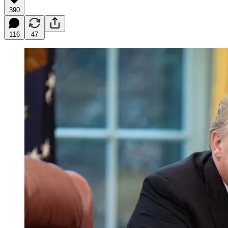
390
116
47