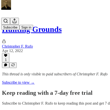
Hunting Grounds
Subscribe
Sign in
Christopher F. Rufo
Apr 12, 2022
1
This thread is only visible to paid subscribers of Christopher F. Rufo
Subscribe to view →
Keep reading with a 7-day free trial
Subscribe to
Christopher F. Rufo
to keep reading this post and get 7 da