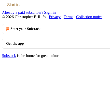
Start trial
Already a paid subscriber?
Sign in
© 2026 Christopher F. Rufo
·
Privacy
∙
Terms
∙
Collection notice
Start your Substack
Get the app
Substack
is the home for great culture