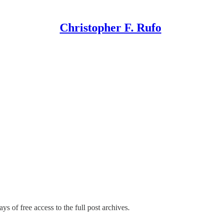
Christopher F. Rufo
ys of free access to the full post archives.