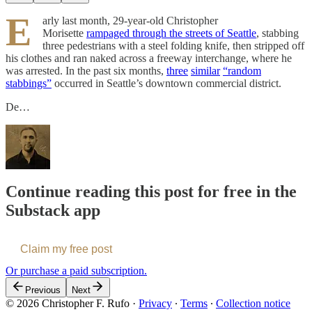
E
arly last month, 29-year-old Christopher
Morisette
rampaged through the streets of Seattle
, stabbing
three pedestrians with a steel folding knife, then stripped off
his clothes and ran naked across a freeway interchange, where he
was arrested. In the past six months,
three
similar
“random
stabbings”
occurred in Seattle’s downtown commercial district.
De…
Continue reading this post for free in the
Substack app
Claim my free post
Or purchase a paid subscription.
Previous
Next
© 2026 Christopher F. Rufo
·
Privacy
∙
Terms
∙
Collection notice