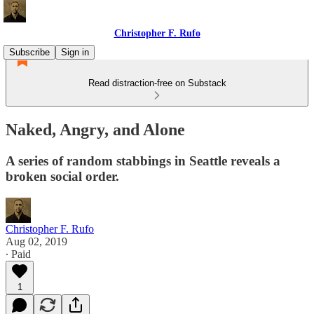
Christopher F. Rufo
Subscribe
Sign in
Read distraction-free on Substack
Naked, Angry, and Alone
A series of random stabbings in Seattle reveals a
broken social order.
Christopher F. Rufo
Aug 02, 2019
∙ Paid
1