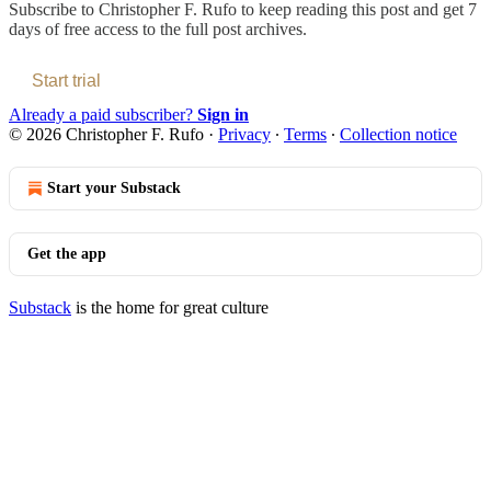
Subscribe to
Christopher F. Rufo
to keep reading this post and get 7
days of free access to the full post archives.
Start trial
Already a paid subscriber?
Sign in
© 2026 Christopher F. Rufo
·
Privacy
∙
Terms
∙
Collection notice
Start your Substack
Get the app
Substack
is the home for great culture