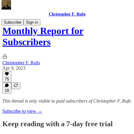
Christopher F. Rufo
Subscribe
Sign in
Monthly Report for
Subscribers
Christopher F. Rufo
Apr 9, 2023
75
18
This thread is only visible to paid subscribers of Christopher F. Rufo
Subscribe to view →
Keep reading with a 7-day free trial