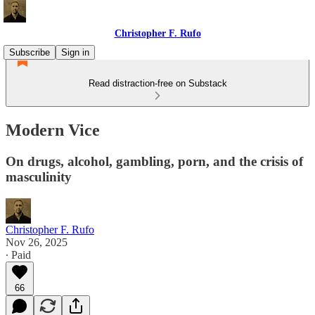
Christopher F. Rufo
Subscribe
Sign in
Read distraction-free on Substack
Modern Vice
On drugs, alcohol, gambling, porn, and the crisis of
masculinity
Christopher F. Rufo
Nov 26, 2025
∙ Paid
66