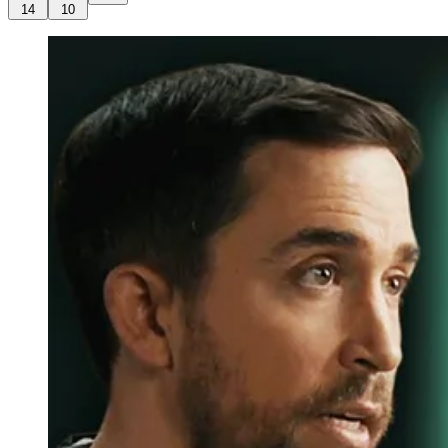
14
10