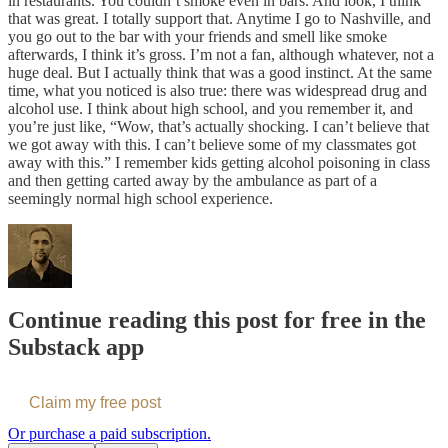
in restaurants. You couldn’t smoke even in bars. And look, I think
that was great. I totally support that. Anytime I go to Nashville, and
you go out to the bar with your friends and smell like smoke
afterwards, I think it’s gross. I’m not a fan, although whatever, not a
huge deal. But I actually think that was a good instinct. At the same
time, what you noticed is also true: there was widespread drug and
alcohol use. I think about high school, and you remember it, and
you’re just like, “Wow, that’s actually shocking. I can’t believe that
we got away with this. I can’t believe some of my classmates got
away with this.” I remember kids getting alcohol poisoning in class
and then getting carted away by the ambulance as part of a
seemingly normal high school experience.
Continue reading this post for free in the
Substack app
Claim my free post
Or purchase a paid subscription.