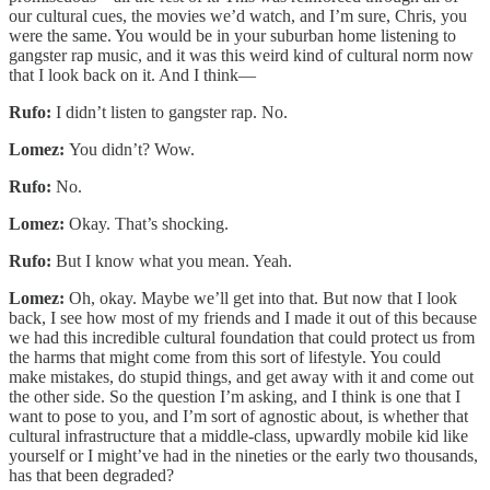
our cultural cues, the movies we’d watch, and I’m sure, Chris, you
were the same. You would be in your suburban home listening to
gangster rap music, and it was this weird kind of cultural norm now
that I look back on it. And I think—
Rufo:
I didn’t listen to gangster rap. No.
Lomez:
You didn’t? Wow.
Rufo:
No.
Lomez:
Okay. That’s shocking.
Rufo:
But I know what you mean. Yeah.
Lomez:
Oh, okay. Maybe we’ll get into that. But now that I look
back, I see how most of my friends and I made it out of this because
we had this incredible cultural foundation that could protect us from
the harms that might come from this sort of lifestyle. You could
make mistakes, do stupid things, and get away with it and come out
the other side. So the question I’m asking, and I think is one that I
want to pose to you, and I’m sort of agnostic about, is whether that
cultural infrastructure that a middle-class, upwardly mobile kid like
yourself or I might’ve had in the nineties or the early two thousands,
has that been degraded?