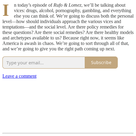
I
n today’s episode of
Rufo & Lomez
, we’ll be talking about
vices: drugs, alcohol, pornography, gambling, and everything
else you can think of. We’re going to discuss both the personal
level—how should individuals approach the various vices and
temptations—and the social level. Are there policy remedies for
these questions? Are there social remedies? Are there healthy models
and archetypes available to us? Because right now, it seems like
America is awash in chaos. We’re going to sort through all of that,
and we’re going to give you the right path coming up next.
Subscribe
Leave a comment