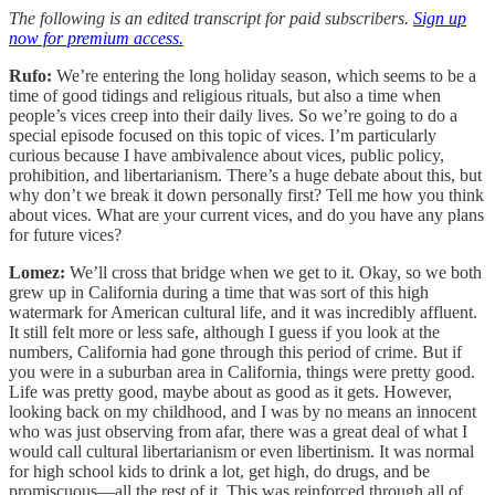
The following is an edited transcript for paid subscribers.
Sign up
now for premium access.
Rufo:
We’re entering the long holiday season, which seems to be a
time of good tidings and religious rituals, but also a time when
people’s vices creep into their daily lives. So we’re going to do a
special episode focused on this topic of vices. I’m particularly
curious because I have ambivalence about vices, public policy,
prohibition, and libertarianism. There’s a huge debate about this, but
why don’t we break it down personally first? Tell me how you think
about vices. What are your current vices, and do you have any plans
for future vices?
Lomez:
We’ll cross that bridge when we get to it. Okay, so we both
grew up in California during a time that was sort of this high
watermark for American cultural life, and it was incredibly affluent.
It still felt more or less safe, although I guess if you look at the
numbers, California had gone through this period of crime. But if
you were in a suburban area in California, things were pretty good.
Life was pretty good, maybe about as good as it gets. However,
looking back on my childhood, and I was by no means an innocent
who was just observing from afar, there was a great deal of what I
would call cultural libertarianism or even libertinism. It was normal
for high school kids to drink a lot, get high, do drugs, and be
promiscuous—all the rest of it. This was reinforced through all of