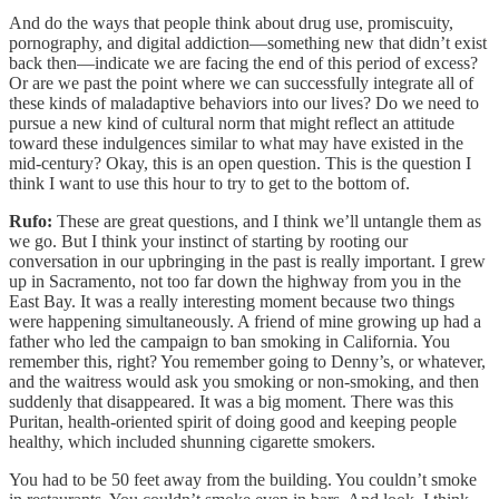
And do the ways that people think about drug use, promiscuity,
pornography, and digital addiction—something new that didn’t exist
back then—indicate we are facing the end of this period of excess?
Or are we past the point where we can successfully integrate all of
these kinds of maladaptive behaviors into our lives? Do we need to
pursue a new kind of cultural norm that might reflect an attitude
toward these indulgences similar to what may have existed in the
mid-century? Okay, this is an open question. This is the question I
think I want to use this hour to try to get to the bottom of.
Rufo:
These are great questions, and I think we’ll untangle them as
we go. But I think your instinct of starting by rooting our
conversation in our upbringing in the past is really important. I grew
up in Sacramento, not too far down the highway from you in the
East Bay. It was a really interesting moment because two things
were happening simultaneously. A friend of mine growing up had a
father who led the campaign to ban smoking in California. You
remember this, right? You remember going to Denny’s, or whatever,
and the waitress would ask you smoking or non-smoking, and then
suddenly that disappeared. It was a big moment. There was this
Puritan, health-oriented spirit of doing good and keeping people
healthy, which included shunning cigarette smokers.
You had to be 50 feet away from the building. You couldn’t smoke