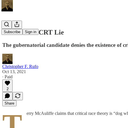
McAuliffe’s CRT Lie
Subscribe
Sign in
The gubernatorial candidate denies the existence of c
Christopher F. Rufo
Oct 13, 2021
∙ Paid
2
Share
T
erry McAuliffe claims that critical race theory is “dog w