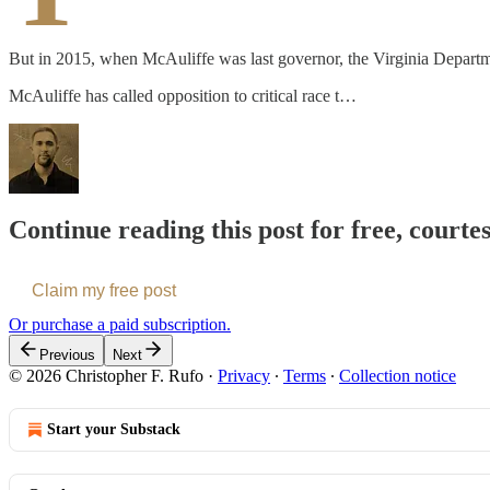
But in 2015, when McAuliffe was last governor, the Virginia Department
McAuliffe has called opposition to critical race t…
Continue reading this post for free, courte
Claim my free post
Or purchase a paid subscription.
Previous
Next
© 2026 Christopher F. Rufo
·
Privacy
∙
Terms
∙
Collection notice
Start your Substack