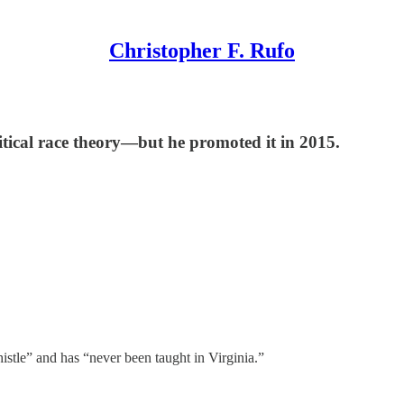
Christopher F. Rufo
ritical race theory—but he promoted it in 2015.
histle” and has “never been taught in Virginia.”