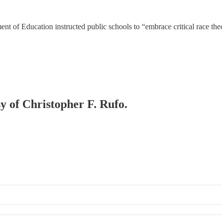
 of Education instructed public schools to “embrace critical race theor
sy of Christopher F. Rufo.