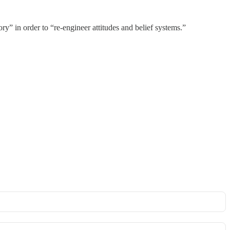
y” in order to “re-engineer attitudes and belief systems.”