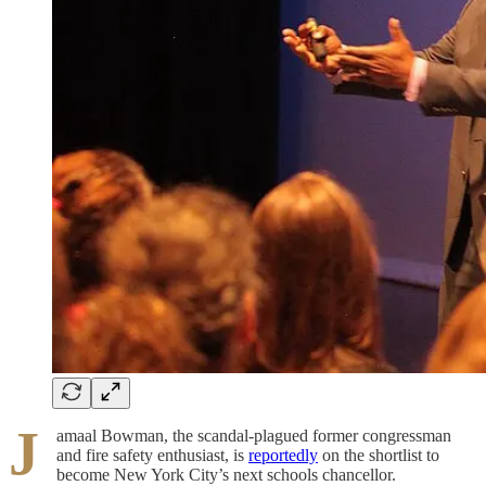
J
amaal Bowman, the scandal-plagued former congressman
and fire safety enthusiast, is
reportedly
on the shortlist to
become New York City’s next schools chancellor.