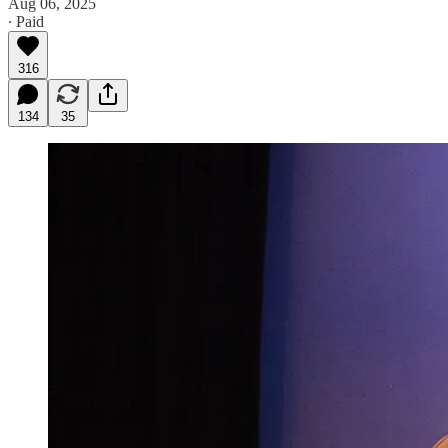
Aug 06, 2025
∙ Paid
316
134
35