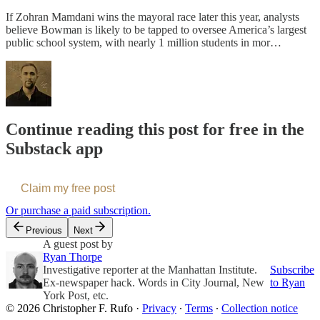
If Zohran Mamdani wins the mayoral race later this year, analysts
believe Bowman is likely to be tapped to oversee America’s largest
public school system, with nearly 1 million students in mor…
Continue reading this post for free in the
Substack app
Claim my free post
Or purchase a paid subscription.
Previous
Next
A guest post by
Ryan Thorpe
Investigative reporter at the Manhattan Institute.
Subscribe
Ex-newspaper hack. Words in City Journal, New
to Ryan
York Post, etc.
© 2026 Christopher F. Rufo
·
Privacy
∙
Terms
∙
Collection notice