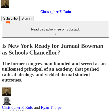
Christopher F. Rufo
Subscribe
Sign in
Read distraction-free on Substack
Is New York Ready for Jamaal Bowman
as Schools Chancellor?
The former congressman founded and served as an
unlicensed principal of an academy that pushed
radical ideology and yielded dismal student
outcomes.
Christopher F. Rufo
and
Ryan Thorpe