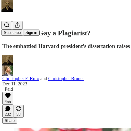
Is Claudine Gay a Plagiarist?
Subscribe
Sign in
The embattled Harvard president’s dissertation raises
Christopher F. Rufo
and
Christopher Brunet
Dec 11, 2023
∙ Paid
455
232
38
Share