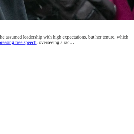
she assumed leadership with high expectations, but her tenure, which
ressing free speech
, overseeing a rac…