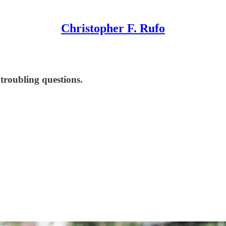
Christopher F. Rufo
 troubling questions.