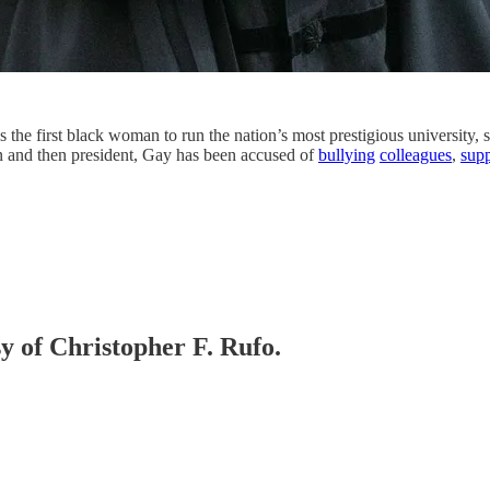
the first black woman to run the nation’s most prestigious university, 
n and then president, Gay has been accused of
bullying
colleagues
,
supp
sy of Christopher F. Rufo.