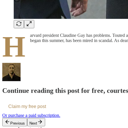
H
arvard president Claudine Gay has problems. Touted as 
began this summer, has been mired in scandal. As dea
Continue reading this post for free, courte
Claim my free post
Or purchase a paid subscription.
Previous
Next