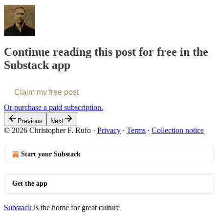
Continue reading this post for free in the
Substack app
Claim my free post
Or purchase a paid subscription.
Previous
Next
© 2026 Christopher F. Rufo
·
Privacy
∙
Terms
∙
Collection notice
Start your Substack
Get the app
Substack
is the home for great culture