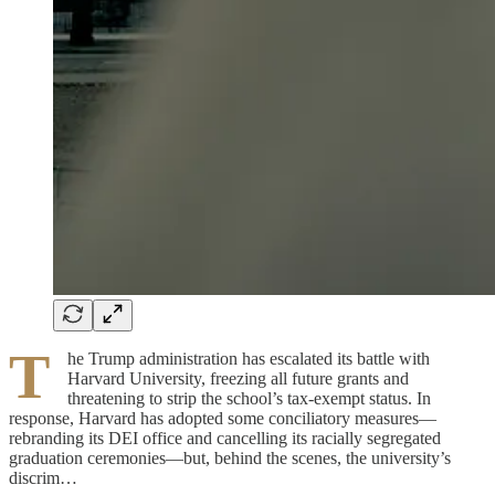
T
he Trump administration has escalated its battle with
Harvard University, freezing all future grants and
threatening to strip the school’s tax-exempt status. In
response, Harvard has adopted some conciliatory measures—
rebranding its DEI office and cancelling its racially segregated
graduation ceremonies—but, behind the scenes, the university’s
discrim…