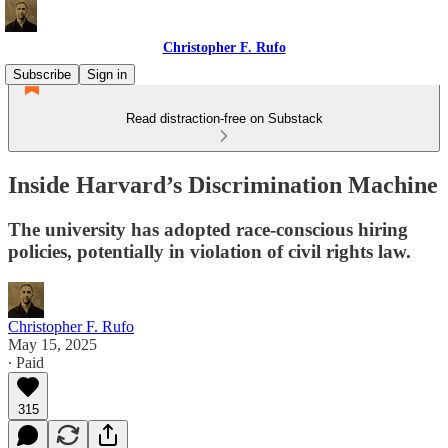
Christopher F. Rufo
Subscribe
Sign in
Read distraction-free on Substack
Inside Harvard’s Discrimination Machine
The university has adopted race-conscious hiring
policies, potentially in violation of civil rights law.
Christopher F. Rufo
May 15, 2025
∙ Paid
315