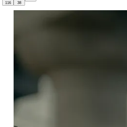
116
38