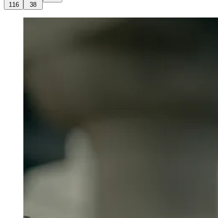
116
38