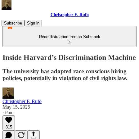
Christopher F. Rufo
Subscribe
Sign in
Read distraction-free on Substack
Inside Harvard’s Discrimination Machine
The university has adopted race-conscious hiring
policies, potentially in violation of civil rights law.
Christopher F. Rufo
May 15, 2025
∙ Paid
315