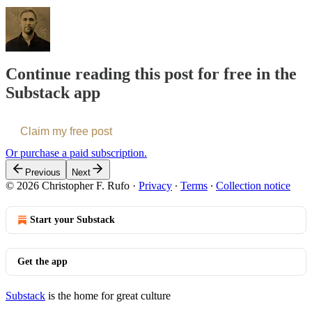
Continue reading this post for free in the
Substack app
Claim my free post
Or purchase a paid subscription.
Previous
Next
© 2026 Christopher F. Rufo
·
Privacy
∙
Terms
∙
Collection notice
Start your Substack
Get the app
Substack
is the home for great culture