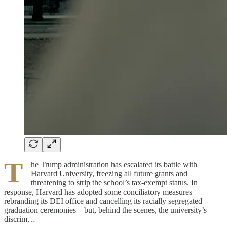
T
he Trump administration has escalated its battle with
Harvard University, freezing all future grants and
threatening to strip the school’s tax-exempt status. In
response, Harvard has adopted some conciliatory measures—
rebranding its DEI office and cancelling its racially segregated
graduation ceremonies—but, behind the scenes, the university’s
discrim…