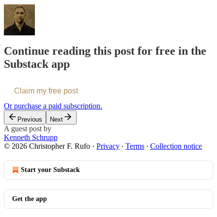
Continue reading this post for free in the
Substack app
Claim my free post
Or purchase a paid subscription.
Previous
Next
A guest post by
Kenneth Schrupp
© 2026 Christopher F. Rufo
·
Privacy
∙
Terms
∙
Collection notice
Start your Substack
Get the app