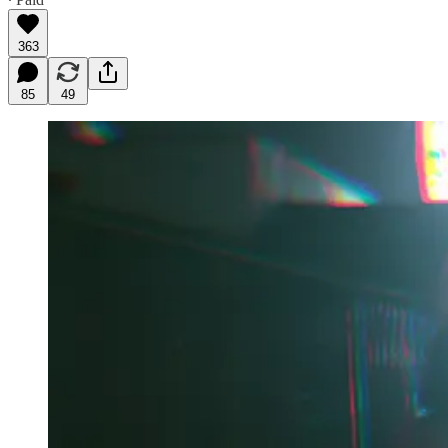
363
85
49