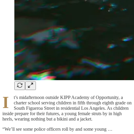
I
t’s midafternoon outside KIPP Academy of Opportunity, a
charter school serving children in fifth through eighth grade on
South Figueroa Street in residential Los Angeles. As children
inside prepare for their futures, a young female struts by in high
heels, wearing nothing but a bikini and a jacket.
“We’ll see some police officers roll by and some young …