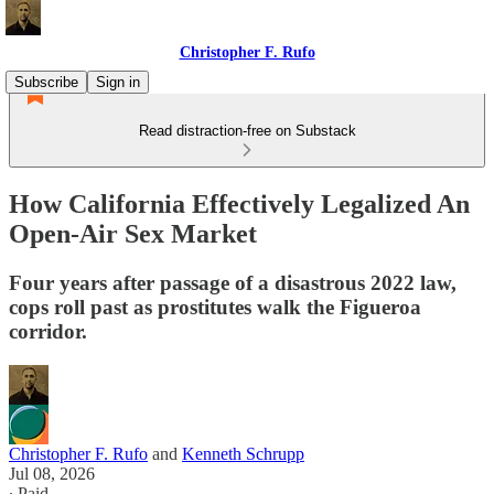
Christopher F. Rufo
Subscribe
Sign in
Read distraction-free on Substack
How California Effectively Legalized An
Open-Air Sex Market
Four years after passage of a disastrous 2022 law,
cops roll past as prostitutes walk the Figueroa
corridor.
Christopher F. Rufo
and
Kenneth Schrupp
Jul 08, 2026
∙ Paid