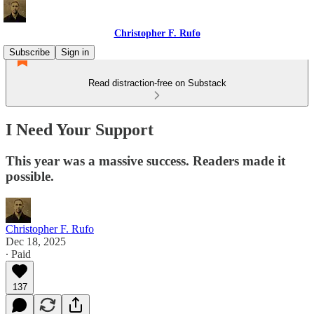
Christopher F. Rufo
Subscribe
Sign in
Read distraction-free on Substack
I Need Your Support
This year was a massive success. Readers made it
possible.
Christopher F. Rufo
Dec 18, 2025
∙ Paid
137