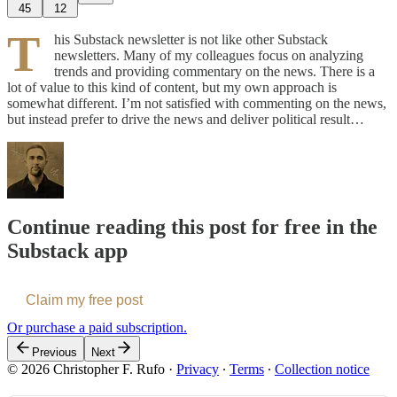
45
12
T
his Substack newsletter is not like other Substack
newsletters. Many of my colleagues focus on analyzing
trends and providing commentary on the news. There is a
lot of value to this kind of content, but my own approach is
somewhat different. I’m not satisfied with commenting on the news,
but instead prefer to drive the news and deliver political result…
Continue reading this post for free in the
Substack app
Claim my free post
Or purchase a paid subscription.
Previous
Next
© 2026 Christopher F. Rufo
·
Privacy
∙
Terms
∙
Collection notice