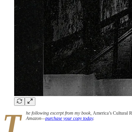
T
he following excerpt from my book,
America’s Cultural 
Amazon—
purchase your copy today
.