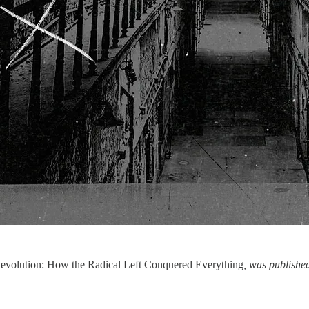
Revolution: How the Radical Left Conquered Everything
, was publishe