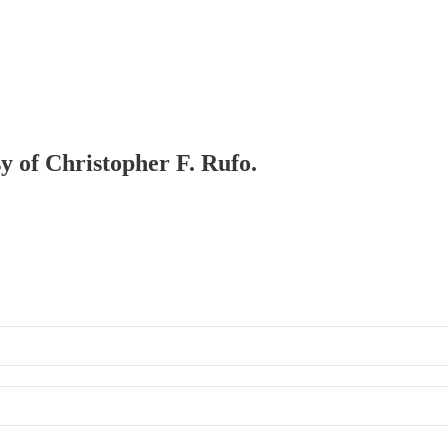
sy of Christopher F. Rufo.