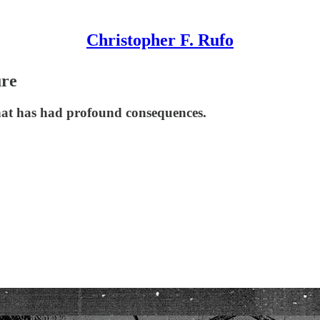
Christopher F. Rufo
ure
that has had profound consequences.