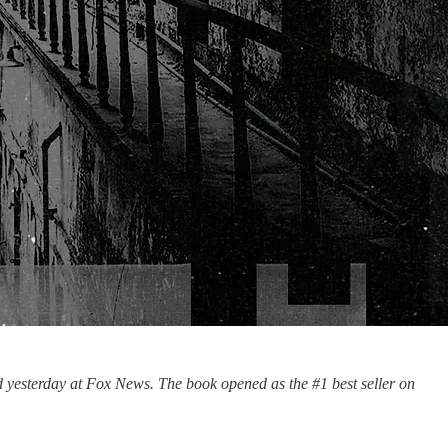
d yesterday at Fox News. The book opened as the #1 best seller on