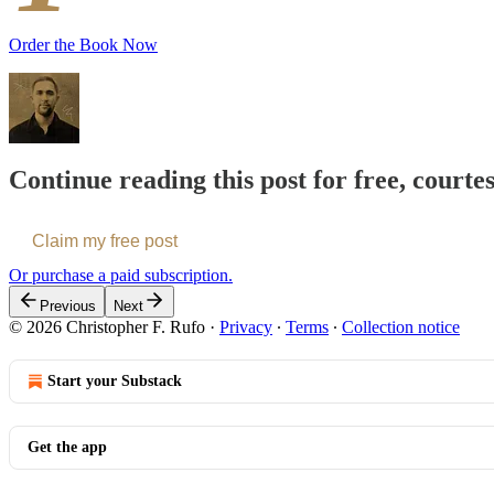
Order the Book Now
Continue reading this post for free, courte
Claim my free post
Or purchase a paid subscription.
Previous
Next
© 2026 Christopher F. Rufo
·
Privacy
∙
Terms
∙
Collection notice
Start your Substack
Get the app