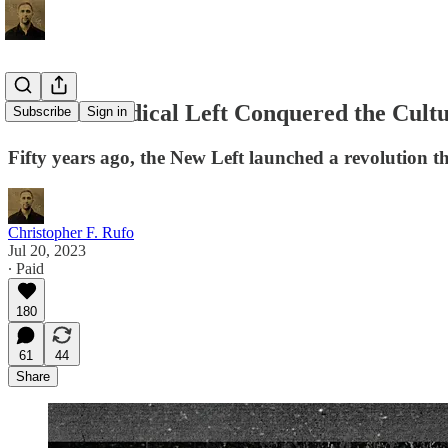
How the Radical Left Conquered the Cult
Subscribe
Sign in
Fifty years ago, the New Left launched a revolution 
Christopher F. Rufo
Jul 20, 2023
∙ Paid
180
61
44
Share