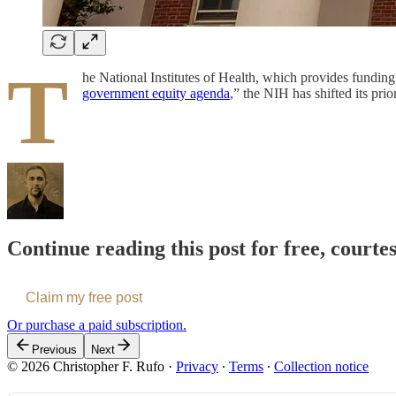
T
he National Institutes of Health, which provides funding
government equity agenda
,” the NIH has shifted its pri
Continue reading this post for free, courte
Claim my free post
Or purchase a paid subscription.
Previous
Next
© 2026 Christopher F. Rufo
·
Privacy
∙
Terms
∙
Collection notice