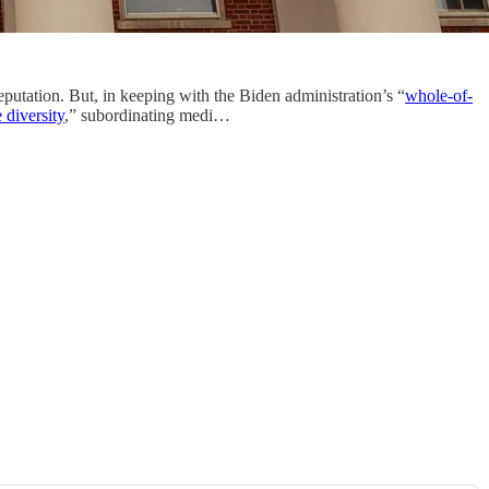
eputation. But, in keeping with the Biden administration’s “
whole-of-
 diversity
,” subordinating medi…