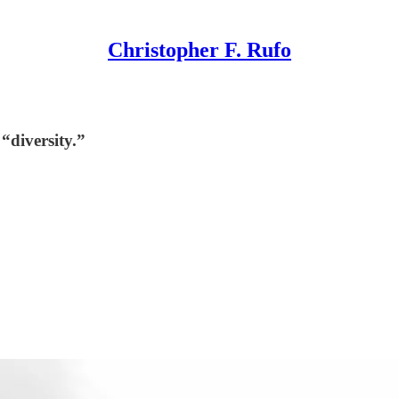
Christopher F. Rufo
“diversity.”