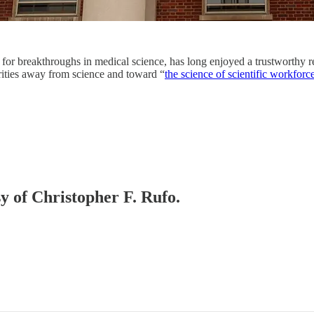
 for breakthroughs in medical science, has long enjoyed a trustworthy r
orities away from science and toward “
the science of scientific workforce
sy of Christopher F. Rufo.