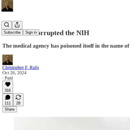
How DEI Corrupted the NIH
Subscribe
Sign in
The medical agency has poisoned itself in the name of 
Christopher F. Rufo
Oct 26, 2024
∙ Paid
316
111
28
Share