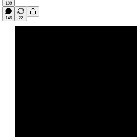
188
146
22