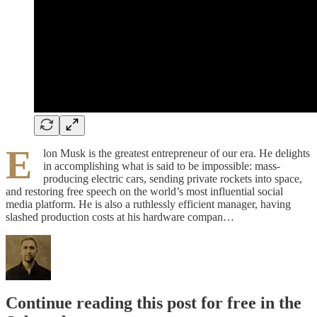
E
lon Musk is the greatest entrepreneur of our era. He delights
in accomplishing what is said to be impossible: mass-
producing electric cars, sending private rockets into space,
and restoring free speech on the world’s most influential social
media platform. He is also a ruthlessly efficient manager, having
slashed production costs at his hardware compan…
Continue reading this post for free in the