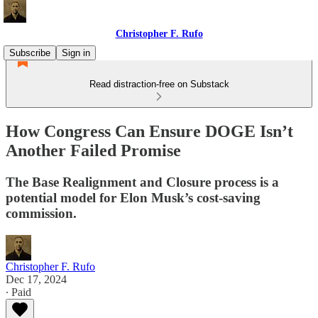
Christopher F. Rufo
Subscribe
Sign in
Read distraction-free on Substack
How Congress Can Ensure DOGE Isn’t
Another Failed Promise
The Base Realignment and Closure process is a
potential model for Elon Musk’s cost-saving
commission.
Christopher F. Rufo
Dec 17, 2024
∙ Paid