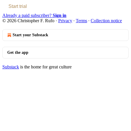
Start trial
Already a paid subscriber?
Sign in
© 2026 Christopher F. Rufo
·
Privacy
∙
Terms
∙
Collection notice
Start your Substack
Get the app
Substack
is the home for great culture