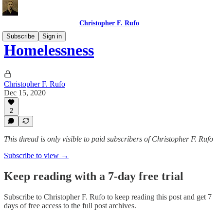
Christopher F. Rufo
Subscribe
Sign in
Homelessness
Christopher F. Rufo
Dec 15, 2020
2
This thread is only visible to paid subscribers of Christopher F. Rufo
Subscribe to view →
Keep reading with a 7-day free trial
Subscribe to
Christopher F. Rufo
to keep reading this post and get 7
days of free access to the full post archives.