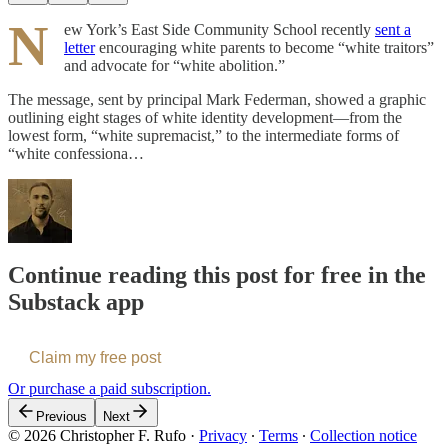
N
ew York’s East Side Community School recently
sent a
letter
encouraging white parents to become “white traitors”
and advocate for “white abolition.”
The message, sent by principal Mark Federman, showed a graphic
outlining eight stages of white identity development—from the
lowest form, “white supremacist,” to the intermediate forms of
“white confessiona…
Continue reading this post for free in the
Substack app
Claim my free post
Or purchase a paid subscription.
Previous
Next
© 2026 Christopher F. Rufo
·
Privacy
∙
Terms
∙
Collection notice