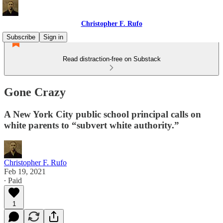
Christopher F. Rufo
Subscribe
Sign in
Read distraction-free on Substack
Gone Crazy
A New York City public school principal calls on
white parents to “subvert white authority.”
Christopher F. Rufo
Feb 19, 2021
∙ Paid
1