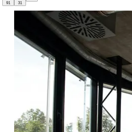
91
31