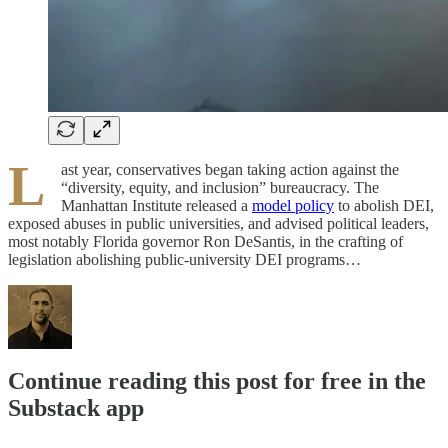
L
ast year, conservatives began taking action against the
“diversity, equity, and inclusion” bureaucracy. The
Manhattan Institute released a
model policy
to abolish DEI,
exposed abuses in public universities, and advised political leaders,
most notably Florida governor Ron DeSantis, in the crafting of
legislation abolishing public-university DEI programs…
Continue reading this post for free in the
Substack app