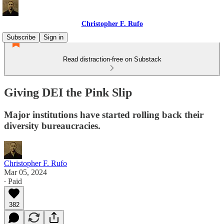
Christopher F. Rufo
Subscribe
Sign in
Read distraction-free on Substack
Giving DEI the Pink Slip
Major institutions have started rolling back their
diversity bureaucracies.
Christopher F. Rufo
Mar 05, 2024
∙ Paid
382