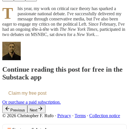
T
his year, my work on critical race theory has sparked a
passionate national debate. I've successfully delivered my
message through conservative media, but I've also been
eager to engage my critics on the political Left. Since February, I've
had an ongoing tête-à-tête with
The New York Times
, participated in
two debates on MSNBC, sat down for a
New York…
Continue reading this post for free in the
Substack app
Claim my free post
Or purchase a paid subscription.
Previous
Next
© 2026 Christopher F. Rufo
·
Privacy
∙
Terms
∙
Collection notice