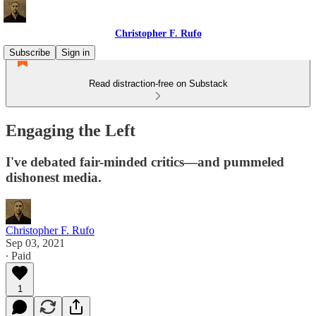
Christopher F. Rufo
Subscribe
Sign in
Read distraction-free on Substack
Engaging the Left
I've debated fair-minded critics—and pummeled
dishonest media.
Christopher F. Rufo
Sep 03, 2021
∙ Paid
1